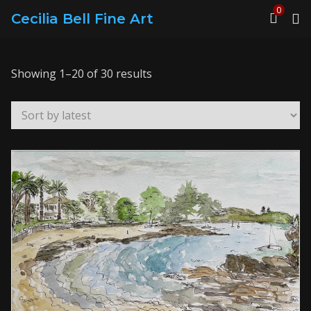
0
Cecilia Bell Fine Art
Sorted
Showing 1–20 of 30 results
by
latest