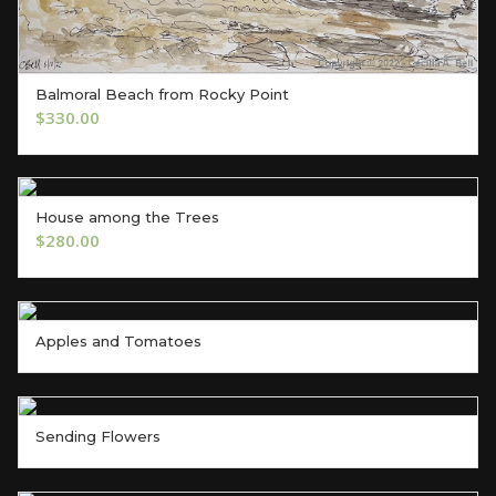
Balmoral Beach from Rocky Point
ADD TO CART
$
330.00
House among the Trees
ADD TO CART
$
280.00
Apples and Tomatoes
Sending Flowers