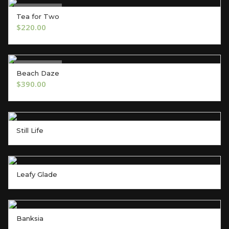
Out of Stock
Tea for Two
OUT OF STOCK
$
220.00
Out of Stock
Beach Daze
OUT OF STOCK
$
390.00
Still Life
Leafy Glade
Banksia