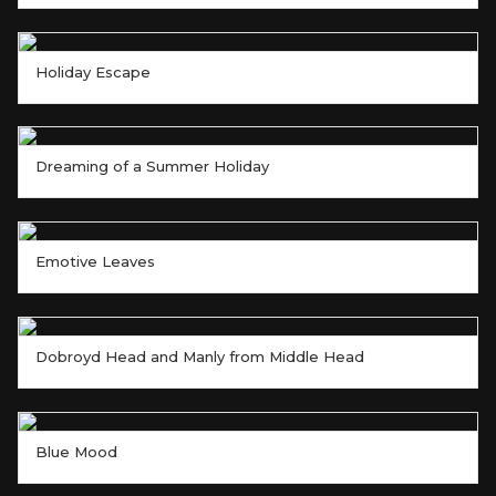
Holiday Escape
Dreaming of a Summer Holiday
Emotive Leaves
Dobroyd Head and Manly from Middle Head
Blue Mood