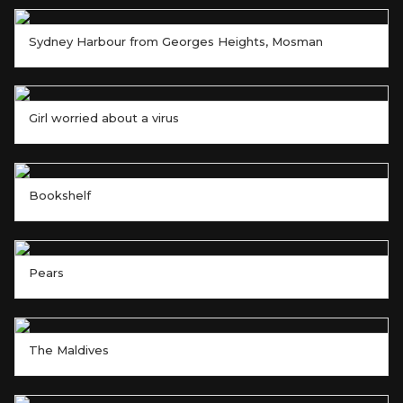
Sydney Harbour from Georges Heights, Mosman
Girl worried about a virus
Bookshelf
Pears
The Maldives