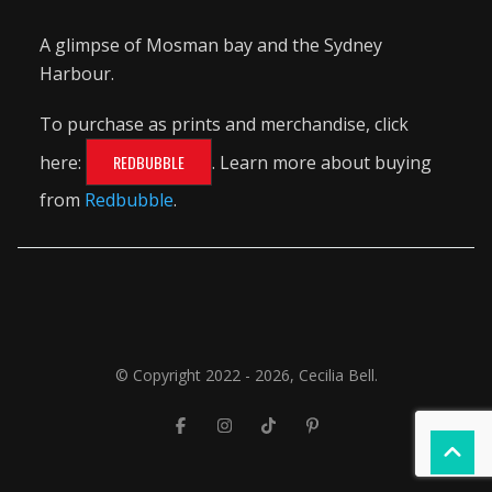
A glimpse of Mosman bay and the Sydney
Harbour.
To purchase as prints and merchandise, click
here:
REDBUBBLE
. Learn more about buying
from
Redbubble
.
© Copyright 2022 - 2026, Cecilia Bell.