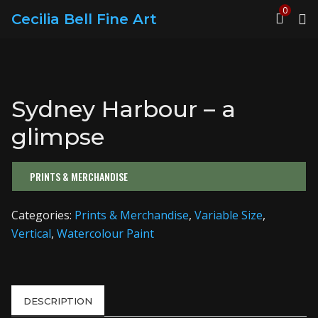
0
Cecilia Bell Fine Art
Sydney Harbour – a
glimpse
PRINTS & MERCHANDISE
Categories:
Prints & Merchandise
,
Variable Size
,
Vertical
,
Watercolour Paint
DESCRIPTION