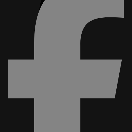
0
No products in cart