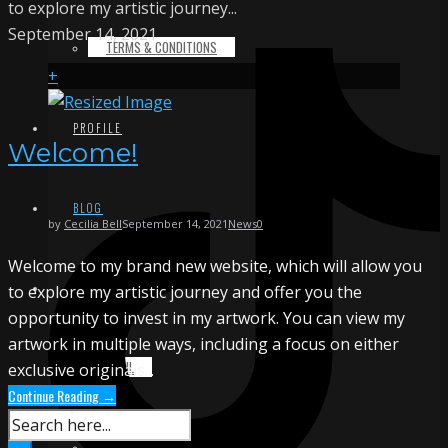
to explore my artistic journey...
September 14, 2021
TERMS & CONDITIONS
+
PROFILE
Welcome!
BLOG
by
Cecilia Bell
September 14, 2021
News
0
Welcome to my brand new website, which will allow you
CONTACT
to explore my artistic journey and offer you the
opportunity to invest in my artwork. You can view my
artwork in multiple ways, including a focus on either
EMAIL
exclusive originals...
Continue Reading →
INSTAGRAM