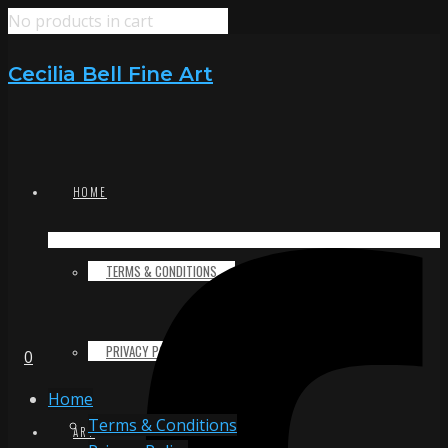
No products in cart
Cecilia Bell Fine Art
HOME
TERMS & CONDITIONS
PRIVACY POLICY
0
Home
Terms & Conditions
ART