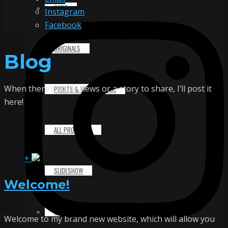
CART
Instagram
Facebook
ORIGINALS
Blog
When there’s some news or a story to share, I’ll post it
PRINTS & MERCHANDISE
here!
ALL PRODUCTS
+
SLIDESHOW
Welcome!
PARTNERS
Welcome to my brand new website, which will allow you