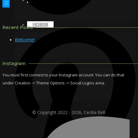
FACEBOOK
Recent Posts
Welcome!
Instagram
You must first connect to your Instagram account. You can do that
under Creativo -> Theme Options -> Social Logins area.
© Copyright 2022 - 2026, Cecilia Bell.