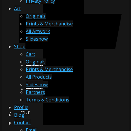
Privacy Policy
Art
Originals
ORIGINALS
Prints & Merchandise
All Artwork
Slideshow
PRINTS & MERCHANDISE
Shop
Cart
Originals
ALL ARTWORK
Prints & Merchandise
All Products
Slideshow
SLIDESHOW
Partners
Terms & Conditions
Profile
SHOP
Blog
Contact
Email