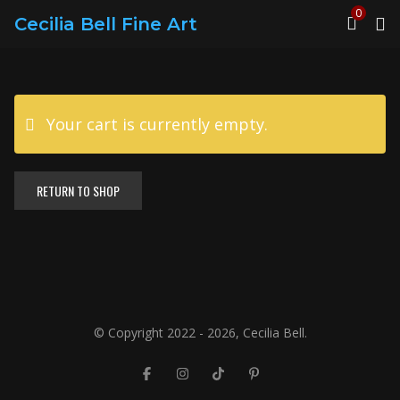
0
Cecilia Bell Fine Art
Your cart is currently empty.
RETURN TO SHOP
© Copyright 2022 - 2026, Cecilia Bell.