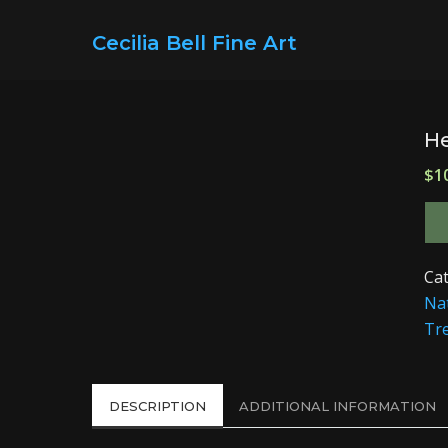
Cecilia Bell Fine Art
H
$
1
Ca
Na
Tr
DESCRIPTION
ADDITIONAL INFORMATION