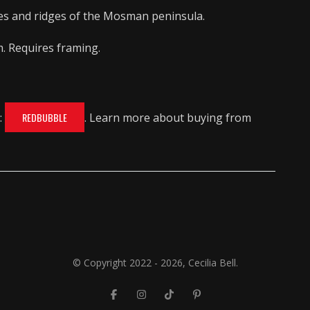
es and ridges of the Mosman peninsula.
m. Requires framing.
:
REDBUBBLE
. Learn more about buying from
© Copyright 2022 - 2026, Cecilia Bell.