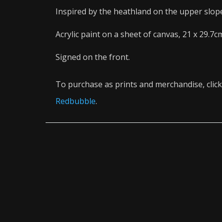
Inspired by the heathland on the upper slop
Acrylic paint on a sheet of canvas, 21 x 29.7c
Signed on the front.
To purchase as prints and merchandise, click
Redbubble
.