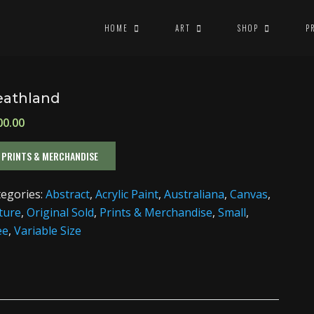
HOME
ART
SHOP
P
eathland
00.00
PRINTS & MERCHANDISE
tegories:
Abstract
,
Acrylic Paint
,
Australiana
,
Canvas
,
ture
,
Original Sold
,
Prints & Merchandise
,
Small
,
ee
,
Variable Size