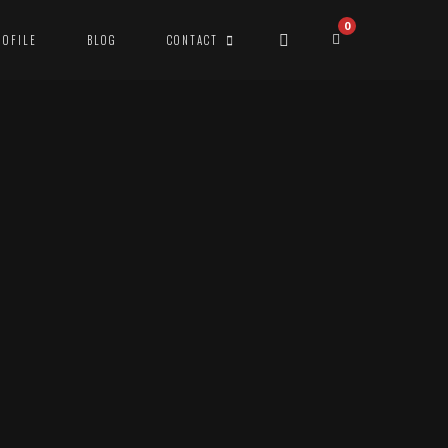
0
ROFILE
BLOG
CONTACT