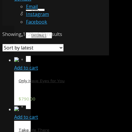
Email
CART
Instagram
Facebook
Sorted
Showing 1–20 of 73 results
ORIGINALS
by
latest
PRINTS & MERCHANDISE
Add to cart
Only Have Eyes for You
ALL PRODUCTS
$
790.00
SLIDESHOW
Add to cart
PARTNERS
Take Me There