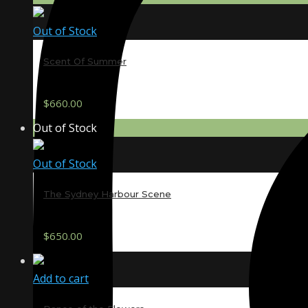
Out of Stock
Scent Of Summer
$
660.00
Out of Stock
Out of Stock
The Sydney Harbour Scene
$
650.00
Add to cart