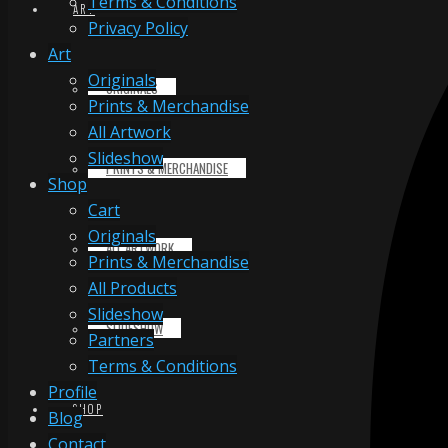
Terms & Conditions
ART
Privacy Policy
Art
Originals
ORIGINALS
Prints & Merchandise
All Artwork
Slideshow
PRINTS & MERCHANDISE
Shop
Cart
Originals
ALL ARTWORK
Prints & Merchandise
All Products
Slideshow
SLIDESHOW
Partners
Terms & Conditions
Profile
SHOP
Blog
Contact