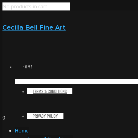
No products in cart
Cecilia Bell Fine Art
HOME
TERMS & CONDITIONS
PRIVACY POLICY
0
Home