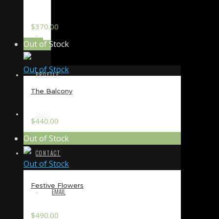
$
370.00
TERMS & CONDITIONS
Out of Stock
Out of Stock
PROFILE
The Balcony
BLOG
$
440.00
Out of Stock
CONTACT
Out of Stock
Festive Flowers
EMAIL
$
490.00