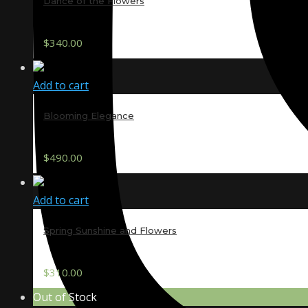
Dance of the Flowers
$
340.00
Add to cart
Blooming Elegance
$
490.00
Add to cart
Spring Sunshine and Flowers
$
310.00
Out of Stock