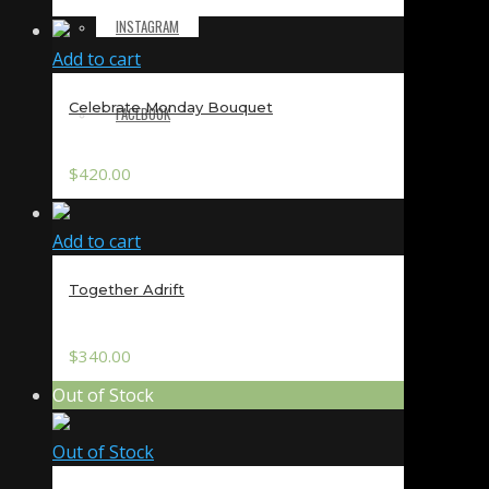
INSTAGRAM
Add to cart
Celebrate Monday Bouquet
FACEBOOK
$
420.00
Add to cart
Together Adrift
$
340.00
Out of Stock
Out of Stock