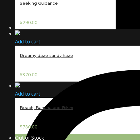
Seeking Guidance
$
290.00
Add to cart
Dreamy daze sandy haze
$
370.00
Add to cart
Beach, Banana and Bikini
$
780.00
Out of Stock