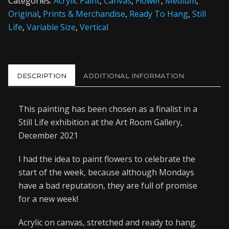
Categories:
Acrylic Paint
,
Canvas
,
Flower
,
Medium
,
Original
,
Prints & Merchandise
,
Ready To Hang
,
Still
Life
,
Variable Size
,
Vertical
DESCRIPTION
ADDITIONAL INFORMATION
This painting has been chosen as a finalist in a
Still Life exhibition at the Art Room Gallery,
December 2021
I had the idea to paint flowers to celebrate the
start of the week, because although Mondays
have a bad reputation, they are full of promise
for a new week!
Acrylic on canvas, stretched and ready to hang.