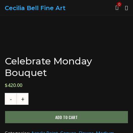
0
Cecilia Bell Fine Art
Celebrate Monday
Bouquet
$
420.00
ADD TO CART