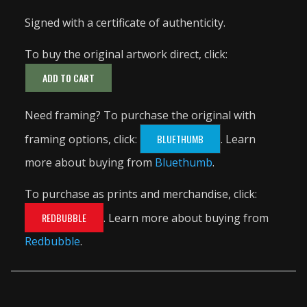
Signed with a certificate of authenticity.
To buy the original artwork direct, click:
ADD TO CART
Need framing? To purchase the original with
framing options, click:
BLUETHUMB
. Learn
more about buying from
Bluethumb
.
To purchase as prints and merchandise, click:
REDBUBBLE
. Learn more about buying from
Redbubble
.