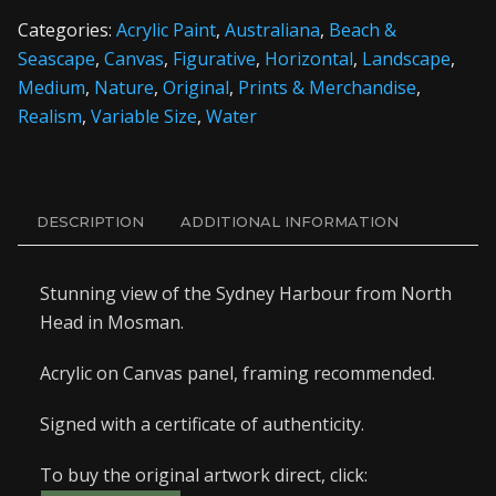
Categories:
Acrylic Paint
,
Australiana
,
Beach &
Seascape
,
Canvas
,
Figurative
,
Horizontal
,
Landscape
,
Medium
,
Nature
,
Original
,
Prints & Merchandise
,
Realism
,
Variable Size
,
Water
DESCRIPTION
ADDITIONAL INFORMATION
Stunning view of the Sydney Harbour from North
Head in Mosman.
Acrylic on Canvas panel, framing recommended.
Signed with a certificate of authenticity.
To buy the original artwork direct, click: