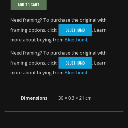
ADD TO CART
Need framing? To purchase the original with
framing options, click:
BLUETHUMB
. Learn
more about buying from
Bluethumb
.
Need framing? To purchase the original with
framing options, click:
BLUETHUMB
. Learn
more about buying from
Bluethumb
.
Dimensions
30 × 0.3 × 21 cm