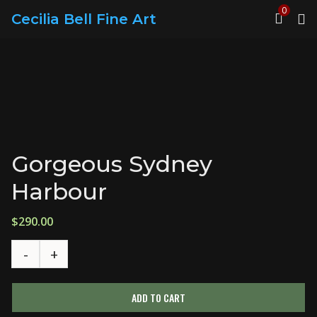
0
Cecilia Bell Fine Art
Gorgeous Sydney
Harbour
$
290.00
ADD TO CART