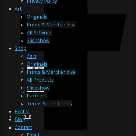
Privacy Policy
Art
Originals
ORIGINALS
Prints & Merchandise
All Artwork
Slideshow
PRINTS & MERCHANDISE
Shop
Cart
Originals
ALL ARTWORK
Prints & Merchandise
All Products
Slideshow
SLIDESHOW
Partners
Terms & Conditions
Profile
SHOP
Blog
Contact
Email