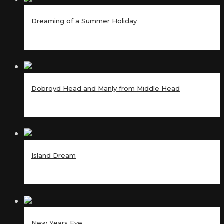
Dreaming of a Summer Holiday
Dobroyd Head and Manly from Middle Head
Island Dream
New Years Eve