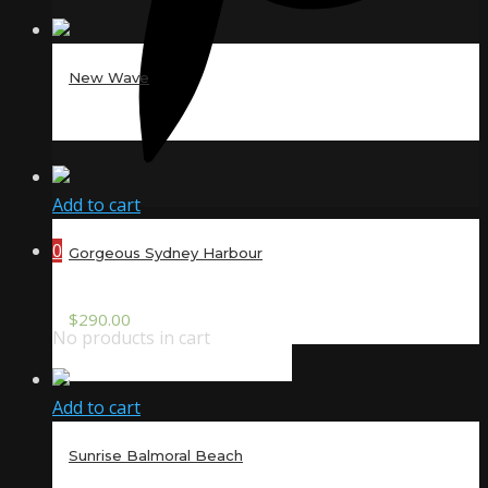
New Wave
Add to cart
0
Gorgeous Sydney Harbour
$
290.00
No products in cart
Add to cart
Sunrise Balmoral Beach