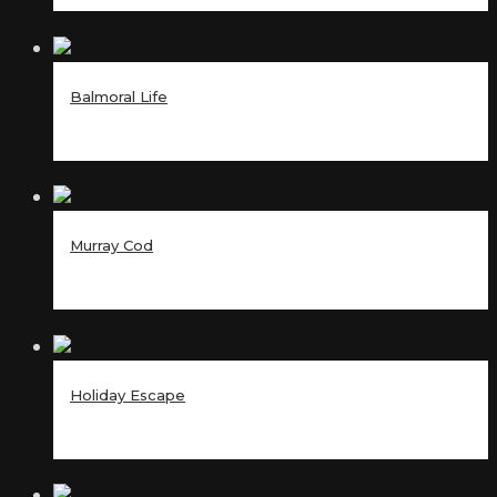
Balmoral Life
Murray Cod
Holiday Escape