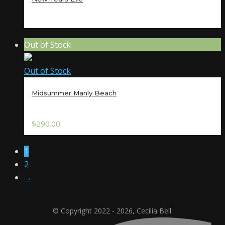
Out of Stock
Out of Stock
Midsummer Manly Beach
$
290.00
1
2
→
© Copyright 2022 - 2026, Cecilia Bell.