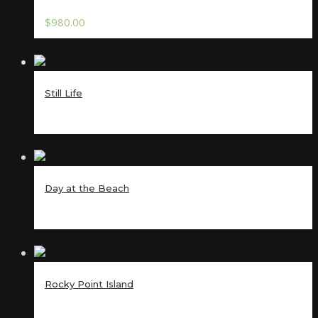
$
980.00
Still Life
Day at the Beach
Rocky Point Island