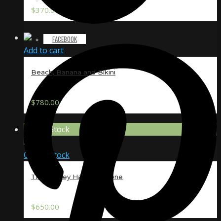
$
370.00
FACEBOOK
Add to cart
Beach, Banana and Bikini
$
780.00
Out of Stock
Out of Stock
The Sydney Harbour Scene
$
650.00