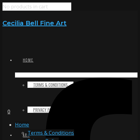
No products in cart
Cecilia Bell Fine Art
HOME
TERMS & CONDITIONS
PRIVACY POLICY
0
Home
Terms & Conditions
ART