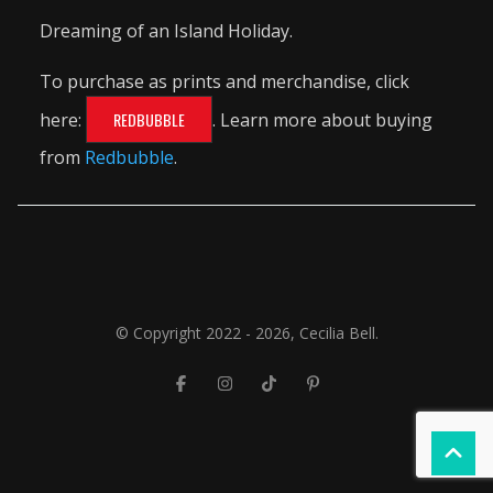
Dreaming of an Island Holiday.
To purchase as prints and merchandise, click
here:
REDBUBBLE
. Learn more about buying
from
Redbubble
.
© Copyright 2022 - 2026, Cecilia Bell.