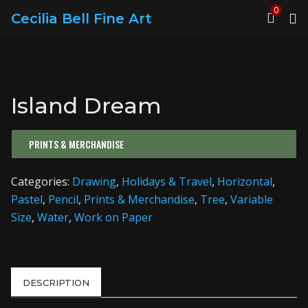
0
Cecilia Bell Fine Art
Island Dream
PRINTS & MERCHANDISE
Categories:
Drawing
,
Holidays & Travel
,
Horizontal
,
Pastel
,
Pencil
,
Prints & Merchandise
,
Tree
,
Variable
Size
,
Water
,
Work on Paper
DESCRIPTION