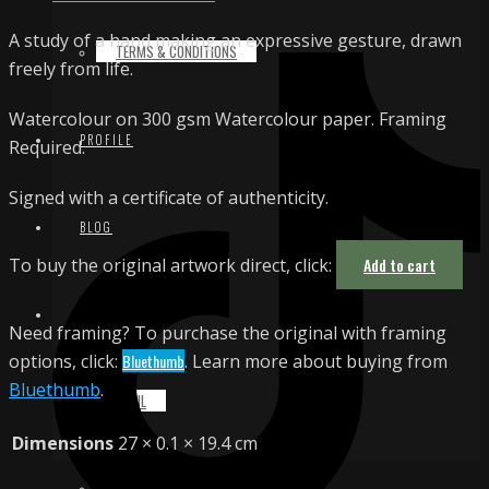
A study of a hand making an expressive gesture, drawn
TERMS & CONDITIONS
freely from life.
Watercolour on 300 gsm Watercolour paper. Framing
PROFILE
Required.
Signed with a certificate of authenticity.
BLOG
To buy the original artwork direct, click:
Add to cart
CONTACT
Need framing? To purchase the original with framing
options, click:
Bluethumb
. Learn more about buying from
Bluethumb
.
EMAIL
Dimensions
27 × 0.1 × 19.4 cm
INSTAGRAM