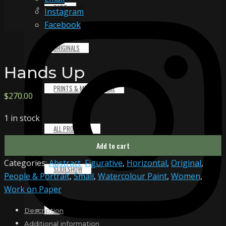
CART
Instagram
Facebook
ORIGINALS
Hands Up
PRINTS & MERCHANDISE
$
270.00
1 in stock
ALL PRODUCTS
Hands
Add to cart
Up
Categories:
Abstract
,
Figurative
,
Horizontal
,
Original
,
quantity
SLIDESHOW
People & Portrait
,
Small
,
Watercolour Paint
,
Women
,
Work on Paper
PARTNERS
Description
Additional information