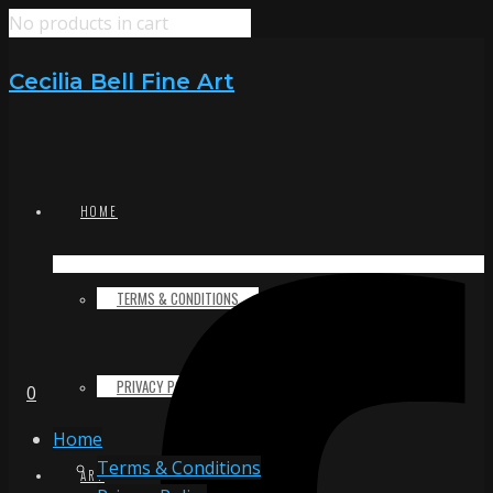
No products in cart
Cecilia Bell Fine Art
HOME
TERMS & CONDITIONS
PRIVACY POLICY
0
Home
Terms & Conditions
ART