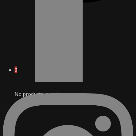
0
No products in cart