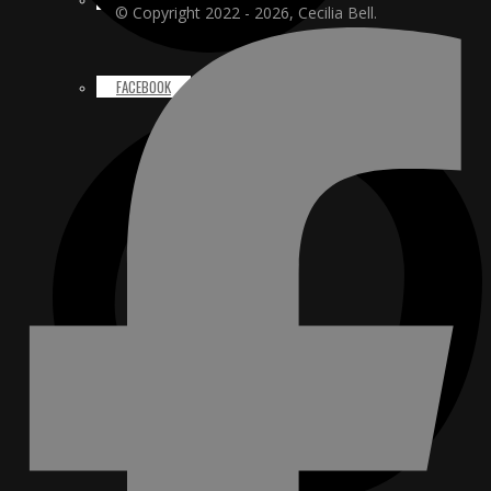
© Copyright 2022 - 2026, Cecilia Bell.
FACEBOOK