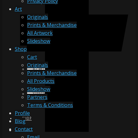
Privacy Policy
Art
Originals
ORIGINALS
Prints & Merchandise
All Artwork
Slideshow
PRINTS & MERCHANDISE
Shop
Cart
Originals
ALL ARTWORK
Prints & Merchandise
All Products
Slideshow
SLIDESHOW
Partners
Terms & Conditions
Profile
SHOP
Blog
Contact
Email