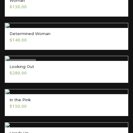
Woman
OUT OF STOCK
$
130.00
Determined Woman
ADD TO CART
$
140.00
Out of Stock
Looking Out
OUT OF STOCK
$
280.00
In the Pink
ADD TO CART
$
150.00
Hands Up