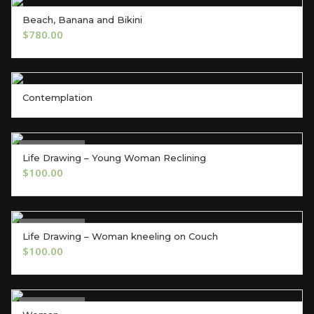
Beach, Banana and Bikini
ADD TO CART
$
780.00
Contemplation
Out of Stock
Life Drawing – Young Woman Reclining
OUT OF STOCK
$
100.00
Out of Stock
Life Drawing – Woman kneeling on Couch
OUT OF STOCK
$
100.00
Out of Stock