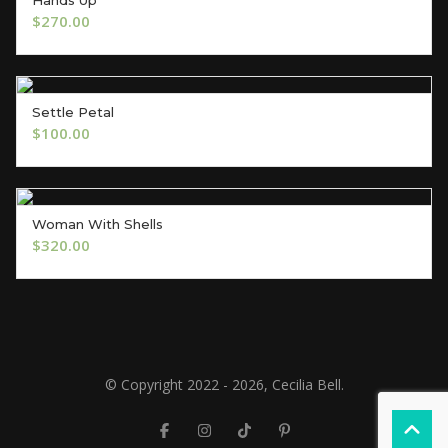
ADD TO CART
$
270.00
Settle Petal
ADD TO CART
$
100.00
Woman With Shells
ADD TO CART
$
320.00
© Copyright 2022 - 2026, Cecilia Bell.