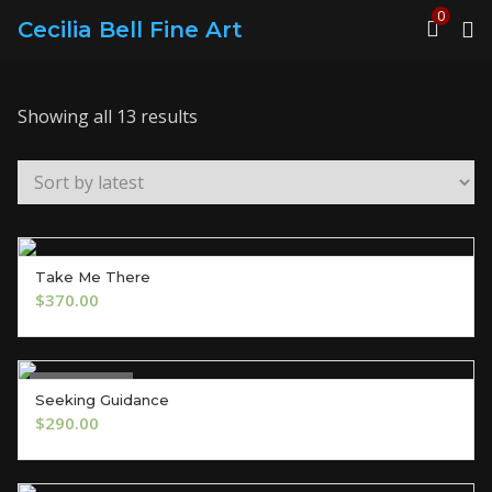
0
Cecilia Bell Fine Art
Sorted
Showing all 13 results
by
latest
Take Me There
ADD TO CART
$
370.00
Out of Stock
Seeking Guidance
OUT OF STOCK
$
290.00