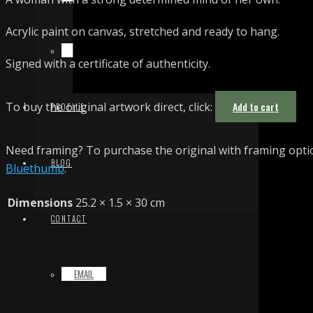
Acrylic paint on canvas, stretched and ready to hang.
TERMS & CONDITIONS
Signed with a certificate of authenticity.
To buy the original artwork direct, click:
Add to cart
PROFILE
Need framing? To purchase the original with framing optio
BLOG
Bluethumb
.
Dimensions
25.2 × 1.5 × 30 cm
CONTACT
EMAIL