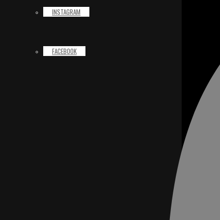
INSTAGRAM
FACEBOOK