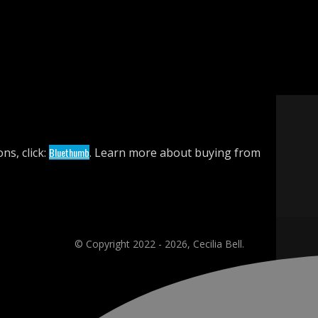
ns, click:
Bluethumb
. Learn more about buying from
© Copyright 2022 - 2026, Cecilia Bell.