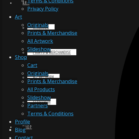
Terms & Conditions
ART
Privacy Policy
Art
Originals
ORIGINALS
Prints & Merchandise
All Artwork
Slideshow
PRINTS & MERCHANDISE
Shop
Cart
Originals
ALL ARTWORK
Prints & Merchandise
All Products
Slideshow
SLIDESHOW
Partners
Terms & Conditions
Profile
SHOP
Blog
Contact