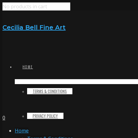
No products in cart
Cecilia Bell Fine Art
HOME
TERMS & CONDITIONS
PRIVACY POLICY
0
Home