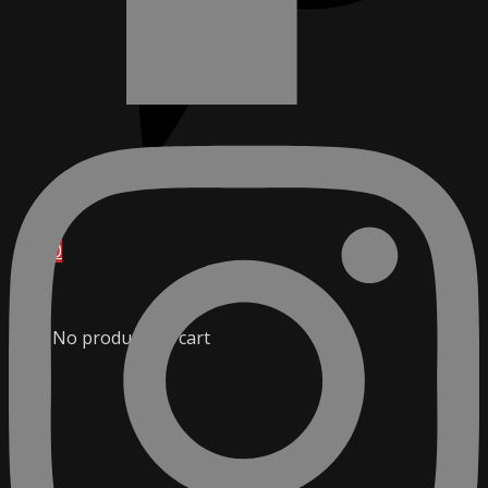
0
No products in cart