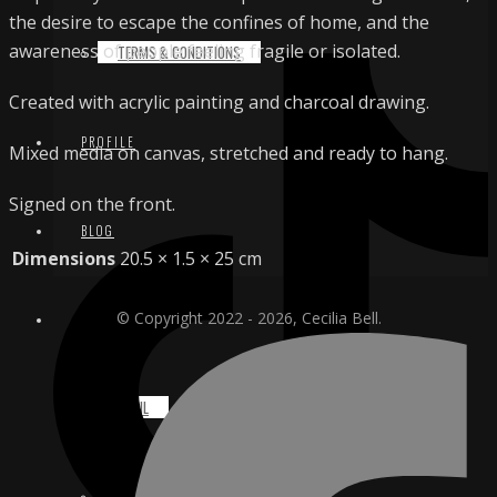
the desire to escape the confines of home, and the
awareness of people feeling fragile or isolated.
TERMS & CONDITIONS
Created with acrylic painting and charcoal drawing.
PROFILE
Mixed media on canvas, stretched and ready to hang.
Signed on the front.
BLOG
Dimensions
20.5 × 1.5 × 25 cm
© Copyright 2022 - 2026, Cecilia Bell.
CONTACT
EMAIL
INSTAGRAM