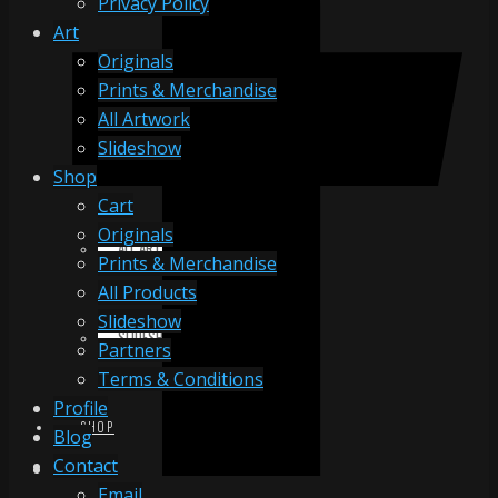
Privacy Policy
Art
Originals
ORIGINALS
Prints & Merchandise
All Artwork
Slideshow
PRINTS & MERCHANDISE
Shop
Cart
Originals
ALL ARTWORK
Prints & Merchandise
All Products
Slideshow
SLIDESHOW
Partners
Terms & Conditions
Profile
SHOP
Blog
Contact
Email