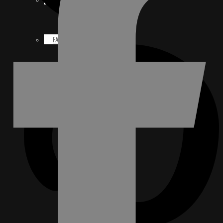
FACEBOOK