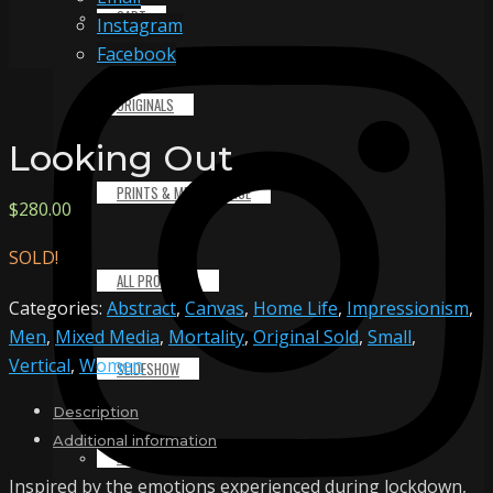
CART
Instagram
Facebook
ORIGINALS
Looking Out
PRINTS & MERCHANDISE
$
280.00
SOLD!
ALL PRODUCTS
Categories:
Abstract
,
Canvas
,
Home Life
,
Impressionism
,
Men
,
Mixed Media
,
Mortality
,
Original Sold
,
Small
,
Vertical
,
Women
SLIDESHOW
Description
Additional information
PARTNERS
Inspired by the emotions experienced during lockdown,