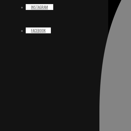
INSTAGRAM
FACEBOOK