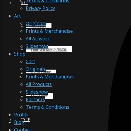
Terms & Conditions
ART
Privacy Policy
Art
Originals
ORIGINALS
Prints & Merchandise
All Artwork
Slideshow
PRINTS & MERCHANDISE
Shop
Cart
Originals
ALL ARTWORK
Prints & Merchandise
All Products
Slideshow
SLIDESHOW
Partners
Terms & Conditions
Profile
SHOP
Blog
Contact