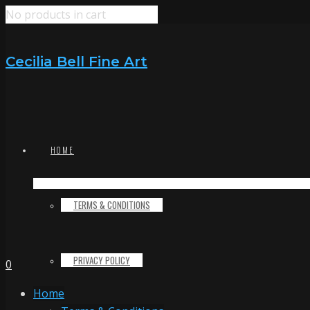
No products in cart
Cecilia Bell Fine Art
HOME
TERMS & CONDITIONS
PRIVACY POLICY
0
Home