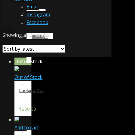
Email
CART
Instagram
Facebook
Sorted
Showing all 2 results
ORIGINALS
by
latest
PRINTS & MERCHANDISE
Out of Stock
Out of Stock
ALL PRODUCTS
Looking Out
SLIDESHOW
$
280.00
Add to cart
PARTNERS