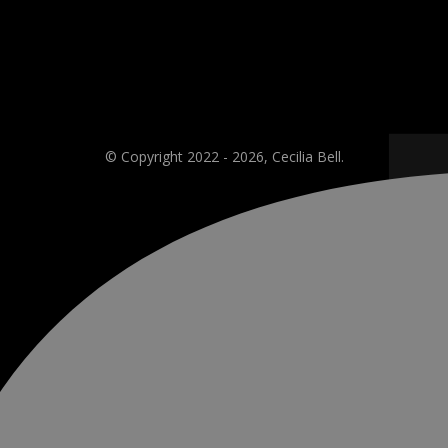
© Copyright 2022 - 2026, Cecilia Bell.