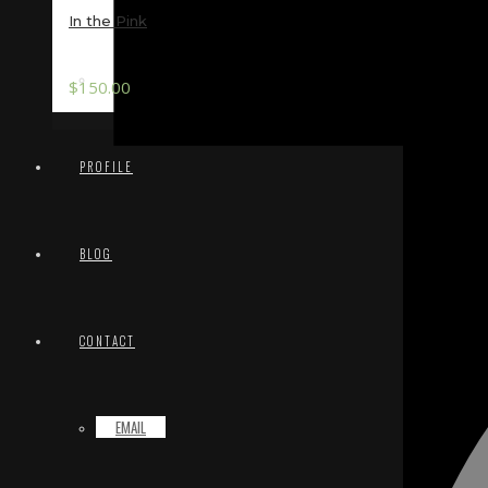
In the Pink
TERMS & CONDITIONS
$
150.00
PROFILE
BLOG
CONTACT
EMAIL