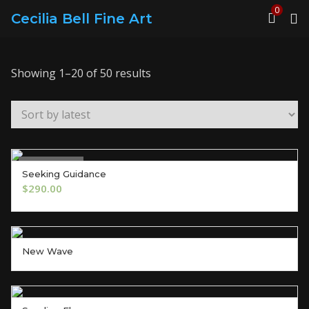
0
Cecilia Bell Fine Art
Sorted
Showing 1–20 of 50 results
by
latest
Out of Stock
Seeking Guidance
OUT OF STOCK
$
290.00
New Wave