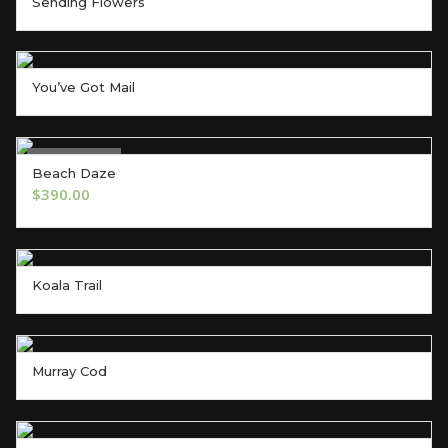
Sending Flowers
You’ve Got Mail
Out of Stock
Beach Daze
OUT OF STOCK
$
390.00
Koala Trail
Murray Cod