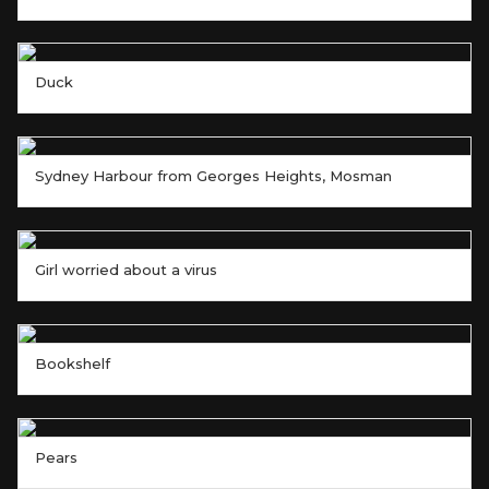
Duck
Sydney Harbour from Georges Heights, Mosman
Girl worried about a virus
Bookshelf
Pears