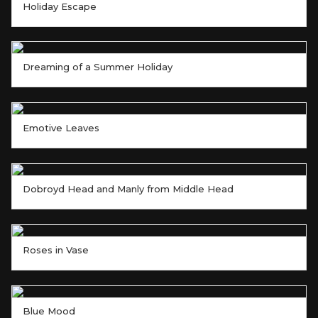
Holiday Escape
Dreaming of a Summer Holiday
Emotive Leaves
Dobroyd Head and Manly from Middle Head
Roses in Vase
Blue Mood