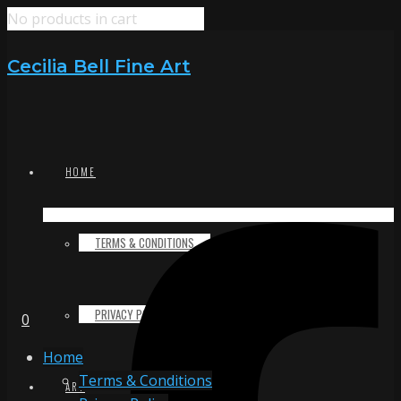
No products in cart
Cecilia Bell Fine Art
HOME
TERMS & CONDITIONS
PRIVACY POLICY
0
Home
Terms & Conditions
ART