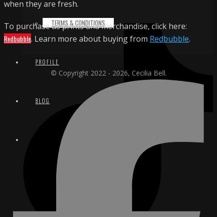
when they are fresh.
TERMS & CONDITIONS
To purchase as prints and merchandise, click here:
Redbubble
. Learn more about buying from
Redbubble
.
PROFILE
© Copyright 2022 - 2026, Cecilia Bell.
BLOG
CONTACT
EMAIL
INSTAGRAM