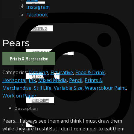
CART
Instagram
Facebook
ORIGINALS
Pears
PRINTS & MERCHANDISE
Prints & Merchandise
Categories:
Drawing
,
Figurative
,
Food & Drink
,
ALL PRODUCTS
Horizontal
,
Ink
,
Mixed Media
,
Pencil
,
Prints &
Merchandise
,
Still Life
,
Variable Size
,
Watercolour Paint
,
Work on Paper
SLIDESHOW
Description
Pears… I always see them and think I must draw them
PARTNERS
while they are fresh! But I don’t remember to eat them