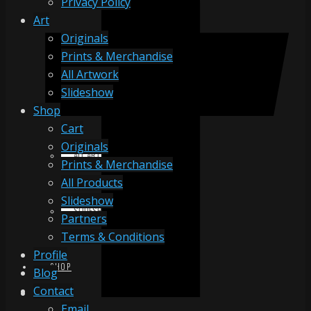
Privacy Policy
Art
Originals
ORIGINALS
Prints & Merchandise
All Artwork
Slideshow
PRINTS & MERCHANDISE
Shop
Cart
Originals
ALL ARTWORK
Prints & Merchandise
All Products
Slideshow
SLIDESHOW
Partners
Terms & Conditions
Profile
SHOP
Blog
Contact
Email