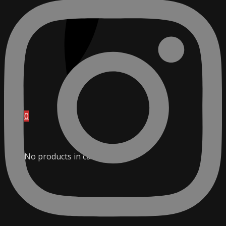
0
No products in cart