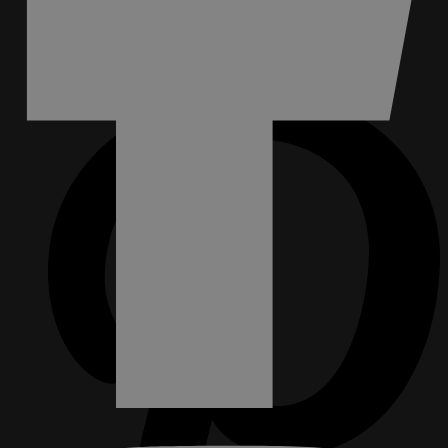
FACEBOOK