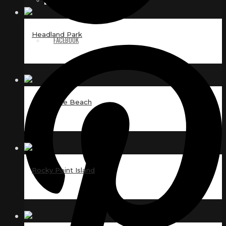
Headland Park
FACEBOOK
Day at the Beach
Rocky Point Island