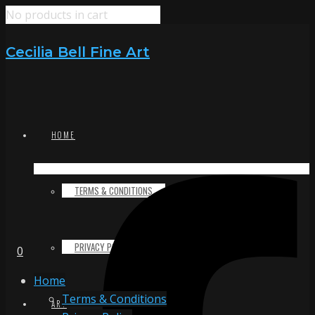
No products in cart
Cecilia Bell Fine Art
HOME
TERMS & CONDITIONS
PRIVACY POLICY
0
Home
Terms & Conditions
ART