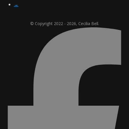
→
© Copyright 2022 - 2026, Cecilia Bell.