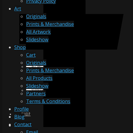
Privacy Policy
Art
Originals
ORIGINALS
Prints & Merchandise
All Artwork
Slideshow
PRINTS & MERCHANDISE
Shop
Cart
Originals
ALL ARTWORK
Prints & Merchandise
All Products
Slideshow
SLIDESHOW
Partners
Terms & Conditions
Profile
SHOP
Blog
Contact
Email