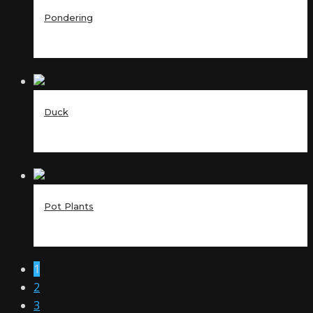
Pondering
Duck
Pot Plants
1
2
3