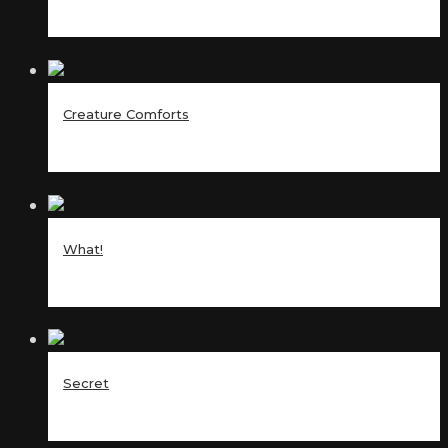
Creature Comforts
What!
Secret