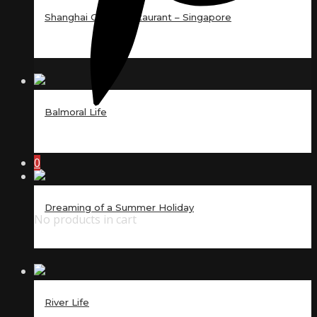
Shanghai Court Restaurant – Singapore
Balmoral Life
0
Dreaming of a Summer Holiday
No products in cart
River Life