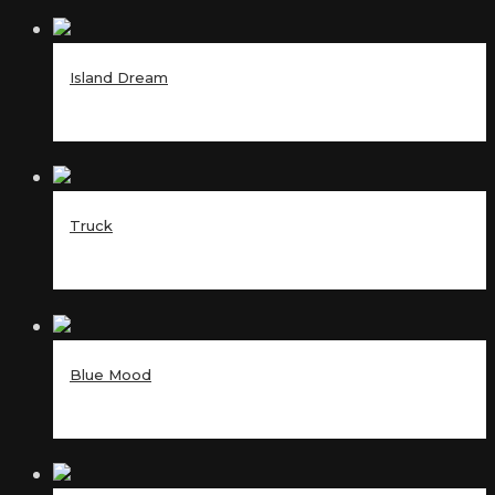
Island Dream
Truck
Blue Mood