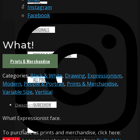
CART
Instagram
Facebook
ORIGINALS
What!
PRINTS & MERCHANDISE
Prints & Merchandise
Categories:
Black & White
,
Drawing
,
Expressionism
,
ALL PRODUCTS
Modern
,
People & Portrait
,
Prints & Merchandise
,
Variable Size
,
Vertical
SLIDESHOW
Description
What! Expressionist face.
PARTNERS
To purchase as prints and merchandise, click here: