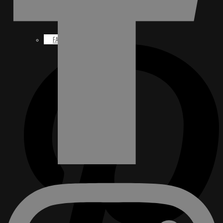
FACEBOOK