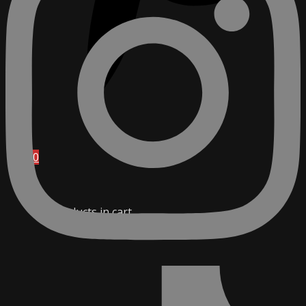
0
No products in cart