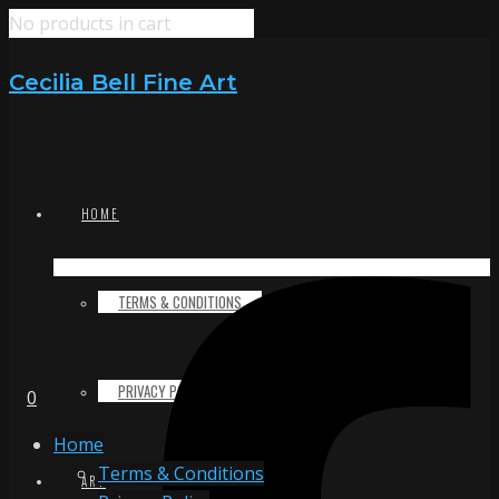
No products in cart
Cecilia Bell Fine Art
HOME
TERMS & CONDITIONS
PRIVACY POLICY
0
Home
Terms & Conditions
ART