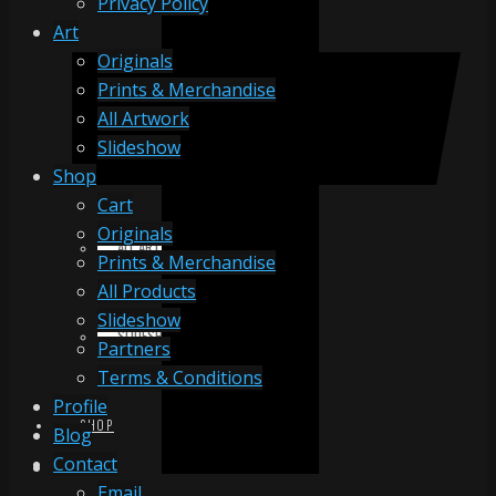
Privacy Policy
Art
Originals
ORIGINALS
Prints & Merchandise
All Artwork
Slideshow
PRINTS & MERCHANDISE
Shop
Cart
Originals
ALL ARTWORK
Prints & Merchandise
All Products
Slideshow
SLIDESHOW
Partners
Terms & Conditions
Profile
SHOP
Blog
Contact
Email