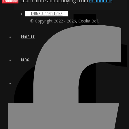
Redbubble
. Learn more about buying from
Redbubble
.
TERMS & CONDITIONS
© Copyright 2022 - 2026, Cecilia Bell.
PROFILE
BLOG
CONTACT
EMAIL
INSTAGRAM