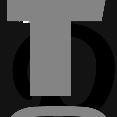
FACEBOOK