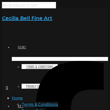
No products in cart
Cecilia Bell Fine Art
HOME
TERMS & CONDITIONS
PRIVACY POLICY
0
Home
Terms & Conditions
ART