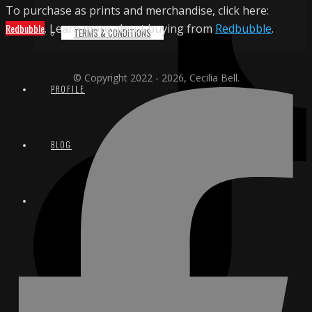
To purchase as prints and merchandise, click here:
Redbubble
. Learn more about buying from
Redbubble
.
TERMS & CONDITIONS
© Copyright 2022 - 2026, Cecilia Bell.
PROFILE
BLOG
CONTACT
EMAIL
INSTAGRAM