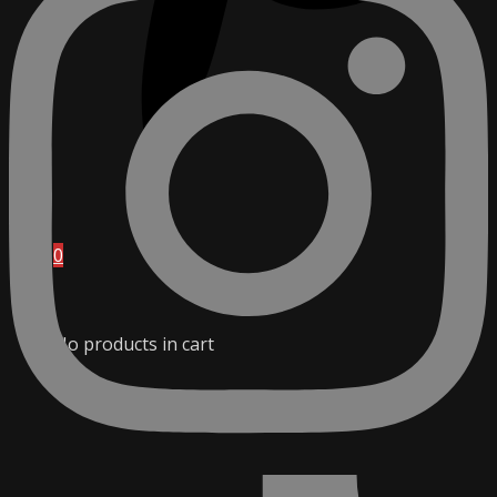
0
No products in cart