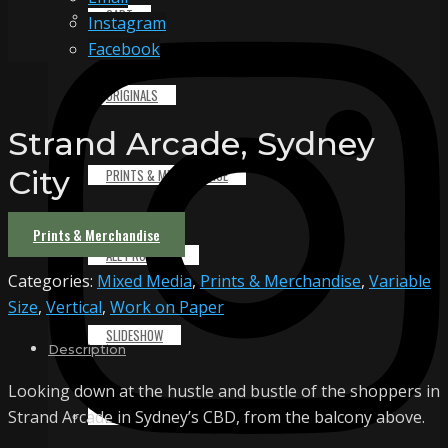
CART
Instagram
Facebook
ORIGINALS
Strand Arcade, Sydney
City
PRINTS & MERCHANDISE
Prints & Merchandise
ALL PRODUCTS
Categories:
Mixed Media
,
Prints & Merchandise
,
Variable
Size
,
Vertical
,
Work on Paper
SLIDESHOW
Description
Looking down at the hustle and bustle of the shoppers in
PARTNERS
Strand Arcade in Sydney’s CBD, from the balcony above.