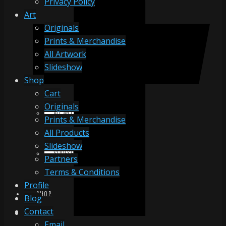
Privacy Policy
Art
Originals
ORIGINALS
Prints & Merchandise
All Artwork
Slideshow
PRINTS & MERCHANDISE
Shop
Cart
Originals
ALL ARTWORK
Prints & Merchandise
All Products
Slideshow
SLIDESHOW
Partners
Terms & Conditions
Profile
SHOP
Blog
Contact
Email