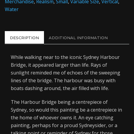
Merchandise
,
Realism
,
Small
,
Variable Size
,
Vertical
,
Water
DESCRIPTION
ADDITIONAL INFORMATION
While walking near to the iconic Sydney Harbour
Bridge, it appeared larger than life. Rays of
sunlight reminded me of echoes of the sweeping
lines of the bridge. The harbour was busy with
boats dashing around, the air filled with life.
The Harbour Bridge being a centrepiece of
Sydney, so would this painting be a centrepiece in
the home of whoever owns it. An eye catching
painting, perhaps for a proud Sydneysider, or a
talking point or reminder of Sydney for those