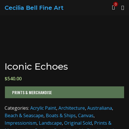
0
Cecilia Bell Fine Art
Iconic Echoes
$
540.00
PRINTS & MERCHANDISE
Categories:
Acrylic Paint
,
Architecture
,
Australiana
,
Beach & Seascape
,
Boats & Ships
,
Canvas
,
Impressionism
,
Landscape
,
Original Sold
,
Prints &