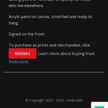
who live elsewhere.
Acrylic paint on canvas, stretched and ready to
hang.
Signed on the front.
To purchase as prints and merchandise, click:
REDBUBBLE
. Learn more about buying from
Redbubble
.
© Copyright 2022 - 2026, Cecilia Bell.