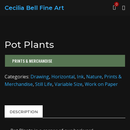
0
Cecilia Bell Fine Art
Pot Plants
PRINTS & MERCHANDISE
Categories:
Drawing
,
Horizontal
,
Ink
,
Nature
,
Prints &
Merchandise
,
Still Life
,
Variable Size
,
Work on Paper
DESCRIPTION