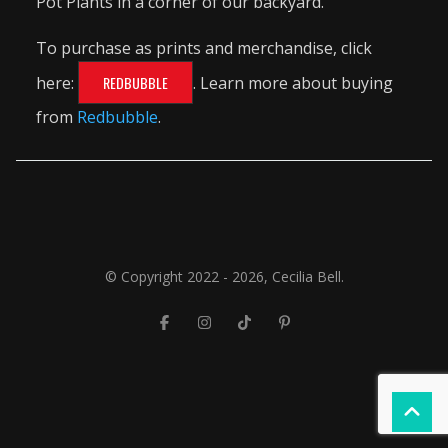
Pot Plants in a corner of our backyard.
To purchase as prints and merchandise, click
here:
REDBUBBLE
. Learn more about buying
from
Redbubble
.
© Copyright 2022 - 2026, Cecilia Bell.