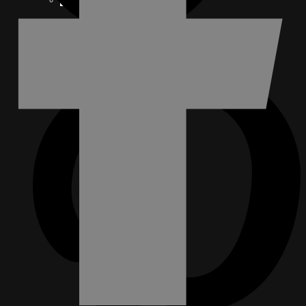
FACEBOOK