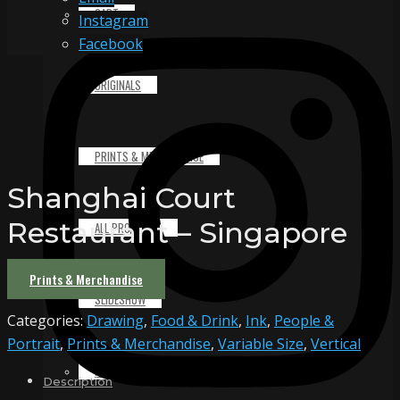
CART
Instagram
Facebook
ORIGINALS
PRINTS & MERCHANDISE
Shanghai Court
Restaurant – Singapore
ALL PRODUCTS
Prints & Merchandise
SLIDESHOW
Categories:
Drawing
,
Food & Drink
,
Ink
,
People &
Portrait
,
Prints & Merchandise
,
Variable Size
,
Vertical
PARTNERS
Description