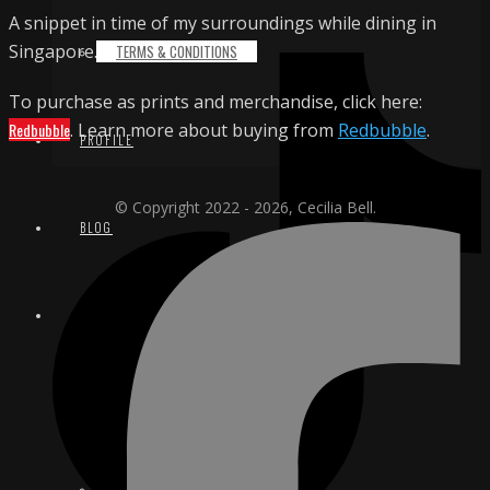
A snippet in time of my surroundings while dining in
Singapore.
TERMS & CONDITIONS
To purchase as prints and merchandise, click here:
Redbubble
. Learn more about buying from
Redbubble
.
PROFILE
© Copyright 2022 - 2026, Cecilia Bell.
BLOG
CONTACT
EMAIL
INSTAGRAM