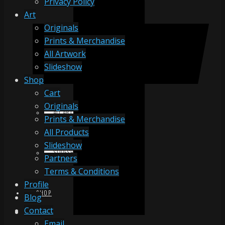
Privacy Policy
Art
Originals
ORIGINALS
Prints & Merchandise
All Artwork
Slideshow
PRINTS & MERCHANDISE
Shop
Cart
Originals
ALL ARTWORK
Prints & Merchandise
All Products
Slideshow
SLIDESHOW
Partners
Terms & Conditions
Profile
SHOP
Blog
Contact
Email