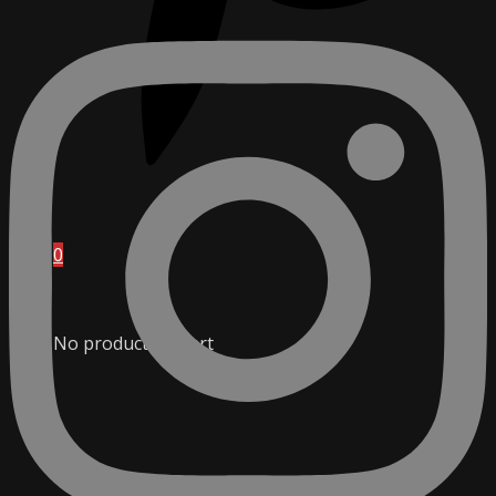
0
No products in cart