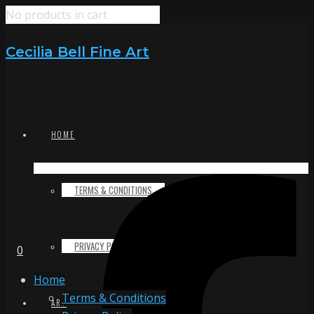
No products in cart
Cecilia Bell Fine Art
HOME
TERMS & CONDITIONS
PRIVACY POLICY
0
Home
Terms & Conditions
ART