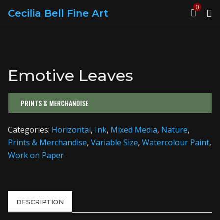
0
Cecilia Bell Fine Art
Emotive Leaves
PRINTS & MERCHANDISE
Categories:
Horizontal
,
Ink
,
Mixed Media
,
Nature
,
Prints & Merchandise
,
Variable Size
,
Watercolour Paint
,
Work on Paper
DESCRIPTION