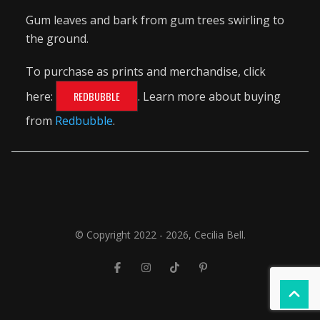
Gum leaves and bark from gum trees swirling to
the ground.
To purchase as prints and merchandise, click
here:
REDBUBBLE
. Learn more about buying
from
Redbubble
.
© Copyright 2022 - 2026, Cecilia Bell.