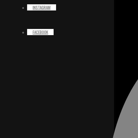
INSTAGRAM
FACEBOOK