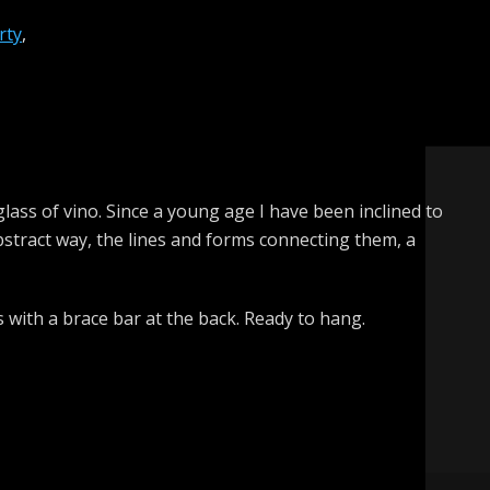
rty
,
 glass of vino. Since a young age I have been inclined to
abstract way, the lines and forms connecting them, a
s with a brace bar at the back. Ready to hang.