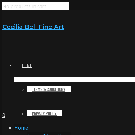
No products in cart
Cecilia Bell Fine Art
HOME
TERMS & CONDITIONS
PRIVACY POLICY
0
Home