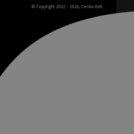
© Copyright 2022 - 2026, Cecilia Bell.