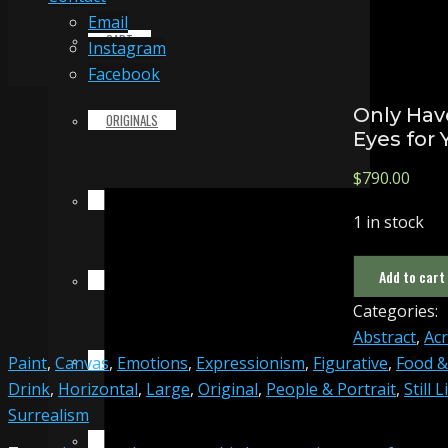
Email
CART
Instagram
Facebook
Only Hav
ORIGINALS
Eyes for 
$
790.00
PRINTS & MERCHANDISE
1 in stock
Only
Add to cart
ALL PRODUCTS
Have
Categories:
Eyes
Abstract
,
Acr
for
SLIDESHOW
Paint
,
Canvas
,
Emotions
,
Expressionism
,
Figurative
,
Food &
You
Drink
,
Horizontal
,
Large
,
Original
,
People & Portrait
,
Still L
quantity
Surrealism
PARTNERS