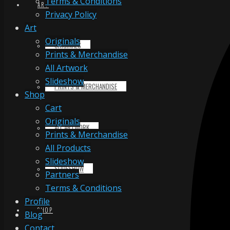
Terms & Conditions
ART
Privacy Policy
Art
Originals
ORIGINALS
Prints & Merchandise
All Artwork
Slideshow
PRINTS & MERCHANDISE
Shop
Cart
Originals
ALL ARTWORK
Prints & Merchandise
All Products
Slideshow
SLIDESHOW
Partners
Terms & Conditions
Profile
SHOP
Blog
Contact