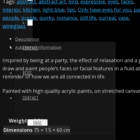
Tags:
abstract
,
abstract art
,
bird
,
expressive
,
eyes
,
faces
,
interior
,
kitchen
,
light blue
,
lips
,
Only have eyes for you
,
pa
people
,
purple
,
quirky
,
romance
,
still life
,
surreal
,
vase
,
TERMS & CONDITIONS
wineglass
Description
Additional information
PROFILE
Inspired by being at a party, the effect of relaxation and a
draw and paint people’s faces or facial features in a fluid 
BLOG
reminder of how we are all connected in life.
Painted with high quality acrylic paints, on stretched canva
CONTACT
Weight
0.8 kg
EMAIL
Dimensions
75 × 1.5 × 60 cm