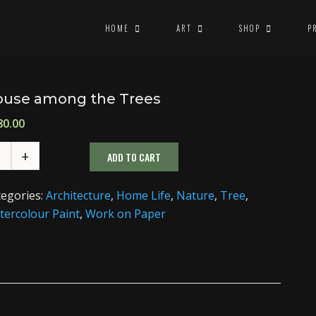
HOME
ART
SHOP
P
use among the Trees
80.00
ADD TO CART
tegories:
Architecture
,
Home Life
,
Nature
,
Tree
,
ercolour Paint
,
Work on Paper