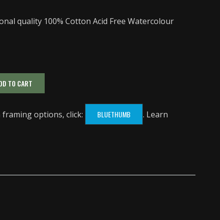
onal quality 100% Cotton Acid Free Watercolour
DD TO CART
framing options, click:
BLUETHUMB
. Learn