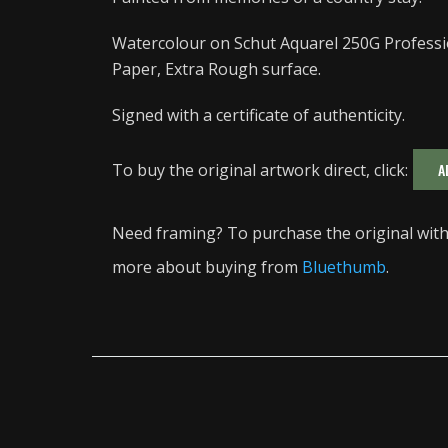
Watercolour on Schut Aquarel 250G Professi
Paper, Extra Rough surface.
Signed with a certificate of authenticity.
To buy the original artwork direct, click:
A
Need framing? To purchase the original with 
more about buying from
Bluethumb
.