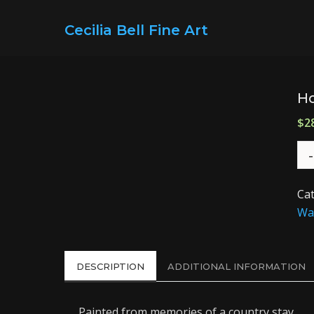
Cecilia Bell Fine Art
Ho
$
2
Ca
Wat
DESCRIPTION
ADDITIONAL INFORMATION
Painted from memories of a country stay.