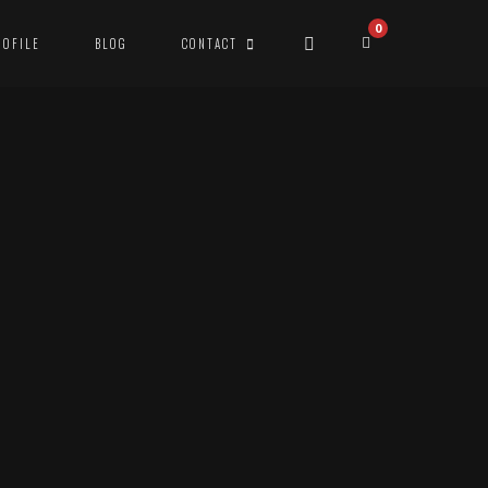
0
ROFILE
BLOG
CONTACT