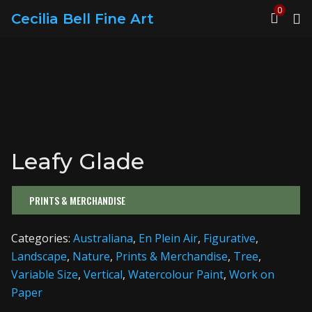
0
Cecilia Bell Fine Art
Leafy Glade
PRINTS & MERCHANDISE
Categories:
Australiana
,
En Plein Air
,
Figurative
,
Landscape
,
Nature
,
Prints & Merchandise
,
Tree
,
Variable Size
,
Vertical
,
Watercolour Paint
,
Work on
Paper