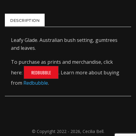
DESCRIPTION
Leafy Glade. Australian bush setting, gumtrees
and leaves.
To purchase as prints and merchandise, click
here:
REDBUBBLE
. Learn more about buying
from
Redbubble
.
© Copyright 2022 - 2026, Cecilia Bell.