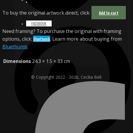
To buy the original artwork direct, click:
Add to cart
FACEBOOK
Need framing? To purchase the original with framing
options, click:
Bluethumb
. Learn more about buying from
Bluethumb
.
Dimensions
24.3 × 1.5 × 33 cm
© Copyright 2022 - 2026, Cecilia Bell.