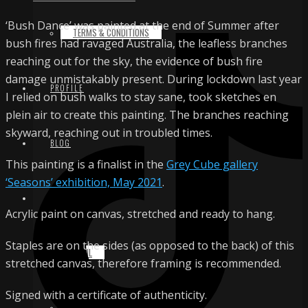
‘Bush Dance’ was painted at the end of Summer after
TERMS & CONDITIONS
bush fires had ravaged Australia, the leafless branches
reaching out for the sky, the evidence of bush fire
damage unmistakably present. During lockdown last year
PROFILE
I relied on bush walks to stay sane, took sketches en
plein air to create this painting. The branches reaching
skyward, reaching out in troubled times.
BLOG
This painting is a finalist in the
Grey Cube gallery
‘Seasons’ exhibition, May 2021
.
CONTACT
Acrylic paint on canvas, stretched and ready to hang.
Staples are on the sides (as opposed to the back) of this
EMAIL
stretched canvas, therefore framing is recommended.
Signed with a certificate of authenticity.
INSTAGRAM