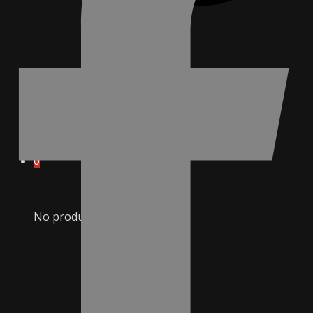
0
No products in cart