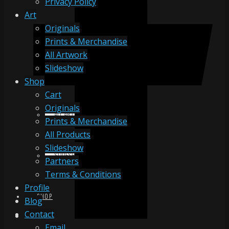
Privacy Policy
Art
Originals
ORIGINALS
Prints & Merchandise
All Artwork
Slideshow
PRINTS & MERCHANDISE
Shop
Cart
Originals
ALL ARTWORK
Prints & Merchandise
All Products
Slideshow
SLIDESHOW
Partners
Terms & Conditions
Profile
SHOP
Blog
Contact
Email