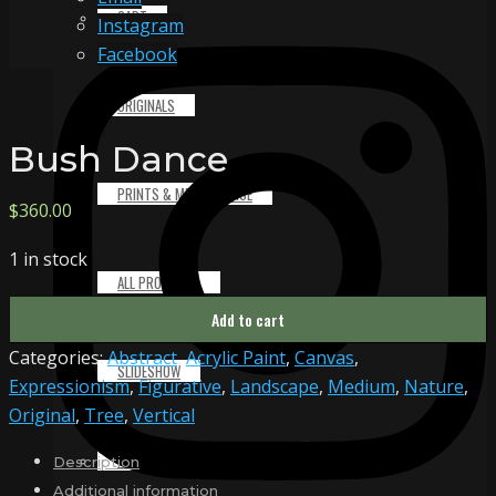
CART
Instagram
Facebook
ORIGINALS
Bush Dance
PRINTS & MERCHANDISE
$
360.00
1 in stock
ALL PRODUCTS
Bush
Add to cart
Dance
Categories:
Abstract
,
Acrylic Paint
,
Canvas
,
quantity
SLIDESHOW
Expressionism
,
Figurative
,
Landscape
,
Medium
,
Nature
,
Original
,
Tree
,
Vertical
PARTNERS
Description
Additional information