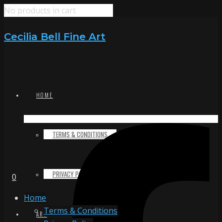
No products in cart
Cecilia Bell Fine Art
HOME
TERMS & CONDITIONS
PRIVACY POLICY
0
Home
Terms & Conditions
ART