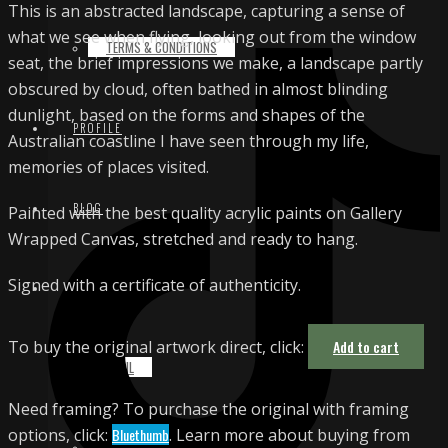
This is an abstracted landscape, capturing a sense of
what we see when flying, looking out from the window
TERMS & CONDITIONS
seat, the brief impressions we make, a landscape partly
obscured by cloud, often bathed in almost blinding
dunlight, based on the forms and shapes of the
PROFILE
Australian coastline I have seen through my life,
memories of places visited.
BLOG
Painted with the best quality acrylic paints on Gallery
Wrapped Canvas, stretched and ready to hang.
Signed with a certificate of authenticity.
CONTACT
To buy the original artwork direct, click:
Add to cart
EMAIL
Need framing? To purchase the original with framing
options, click:
Bluethumb
. Learn more about buying from
INSTAGRAM