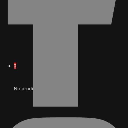
0
No products in cart