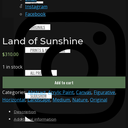
CART
Instagram
Facebook
ORIGINALS
Land of Sunshine
PRINTS & MERCHANDISE
$
310.00
1 in stock
ALL PRODUCTS
Land
Add to cart
of
Categories:
Abstract
,
Acrylic Paint
,
Canvas
,
Figurative
,
Sunshine
SLIDESHOW
Horizontal
,
Landscape
,
Medium
,
Nature
,
Original
quantity
Description
PARTNERS
Additional information