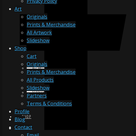
Privacy Policy
Art
Originals
ORIGINALS
Prints & Merchandise
All Artwork
Slideshow
PRINTS & MERCHANDISE
Shop
Cart
Originals
ALL ARTWORK
Prints & Merchandise
All Products
Slideshow
SLIDESHOW
Partners
Terms & Conditions
Profile
SHOP
Blog
Contact
Email