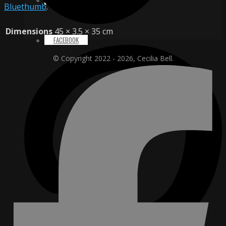
Bluethumb
.
Dimensions
45 × 3.5 × 35 cm
FACEBOOK
© Copyright 2022 - 2026, Cecilia Bell.