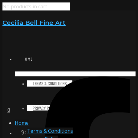
No products in cart
Cecilia Bell Fine Art
HOME
TERMS & CONDITIONS
PRIVACY POLICY
0
Home
Terms & Conditions
ART