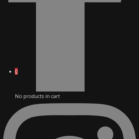
0
No products in cart