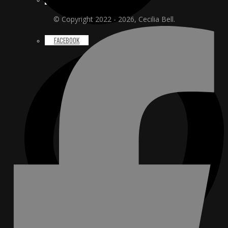
© Copyright 2022 - 2026, Cecilia Bell.
FACEBOOK