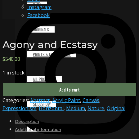
CART
Instagram
Facebook
ORIGINALS
Agony and Ecstasy
PRINTS & MERCHANDISE
$
540.00
1 in stock
ALL PRODUCTS
Agony
Add to cart
and
Categories:
Abstract
,
Acrylic Paint
,
Canvas
,
Ecstasy
SLIDESHOW
Expressionism
,
Horizontal
,
Medium
,
Nature
,
Original
quantity
Description
PARTNERS
Additional information