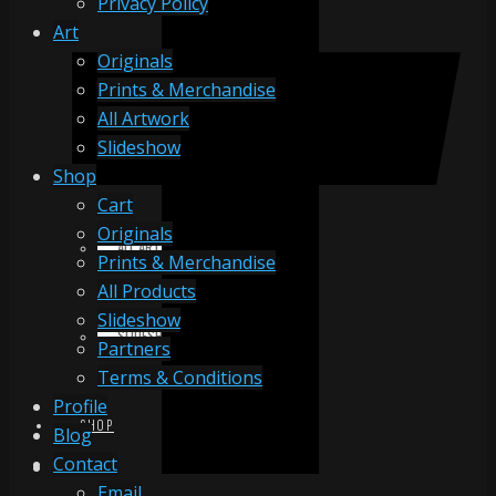
Privacy Policy
Art
Originals
ORIGINALS
Prints & Merchandise
All Artwork
Slideshow
PRINTS & MERCHANDISE
Shop
Cart
Originals
ALL ARTWORK
Prints & Merchandise
All Products
Slideshow
SLIDESHOW
Partners
Terms & Conditions
Profile
SHOP
Blog
Contact
Email