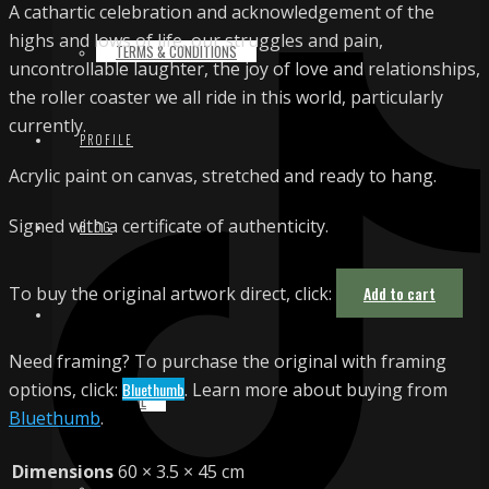
A cathartic celebration and acknowledgement of the
highs and lows of life, our struggles and pain,
TERMS & CONDITIONS
uncontrollable laughter, the joy of love and relationships,
the roller coaster we all ride in this world, particularly
currently.
PROFILE
Acrylic paint on canvas, stretched and ready to hang.
Signed with a certificate of authenticity.
BLOG
To buy the original artwork direct, click:
Add to cart
CONTACT
Need framing? To purchase the original with framing
options, click:
Bluethumb
. Learn more about buying from
EMAIL
Bluethumb
.
Dimensions
60 × 3.5 × 45 cm
INSTAGRAM