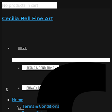
No products in cart
Cecilia Bell Fine Art
HOME
TERMS & CONDITIONS
PRIVACY POLICY
0
Home
Terms & Conditions
ART