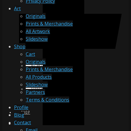
Privacy Policy
Art
Originals
ORIGINALS
Prints & Merchandise
All Artwork
Slideshow
PRINTS & MERCHANDISE
Shop
Cart
Originals
ALL ARTWORK
Prints & Merchandise
All Products
Slideshow
SLIDESHOW
Partners
Terms & Conditions
Profile
SHOP
Blog
Contact
Email