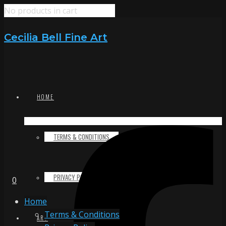
No products in cart
Cecilia Bell Fine Art
HOME
TERMS & CONDITIONS
PRIVACY POLICY
0
Home
Terms & Conditions
ART