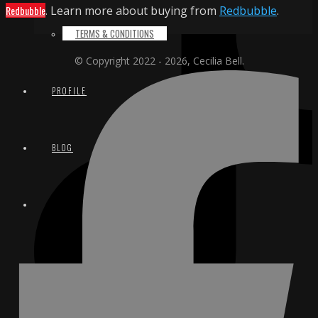
Redbubble
. Learn more about buying from
Redbubble
.
TERMS & CONDITIONS
© Copyright 2022 - 2026, Cecilia Bell.
PROFILE
BLOG
CONTACT
EMAIL
INSTAGRAM