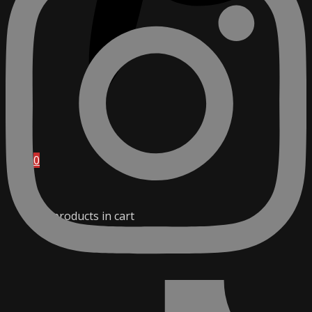
0
No products in cart