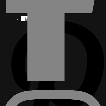
FACEBOOK