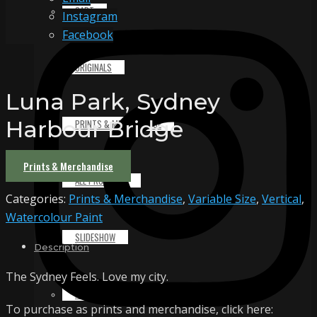
CART
Instagram
Facebook
ORIGINALS
Luna Park, Sydney
Harbour Bridge
PRINTS & MERCHANDISE
Prints & Merchandise
ALL PRODUCTS
Categories:
Prints & Merchandise
,
Variable Size
,
Vertical
,
Watercolour Paint
SLIDESHOW
Description
The Sydney Feels. Love my city.
PARTNERS
To purchase as prints and merchandise, click here: