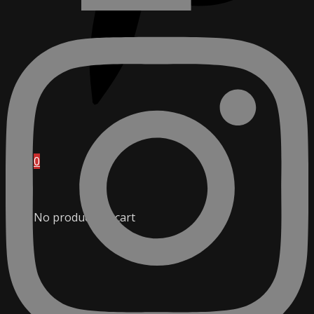
0
No products in cart