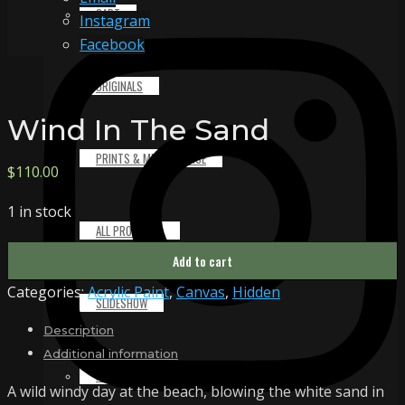
CART
Instagram
Facebook
ORIGINALS
Wind In The Sand
PRINTS & MERCHANDISE
$
110.00
1 in stock
ALL PRODUCTS
Wind
Add to cart
In
Categories:
Acrylic Paint
,
Canvas
,
Hidden
The
SLIDESHOW
Sand
Description
quantity
Additional information
PARTNERS
A wild windy day at the beach, blowing the white sand in