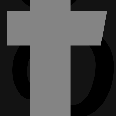
FACEBOOK