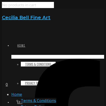
No products in cart
Cecilia Bell Fine Art
HOME
TERMS & CONDITIONS
PRIVACY POLICY
0
Home
Terms & Conditions
ART