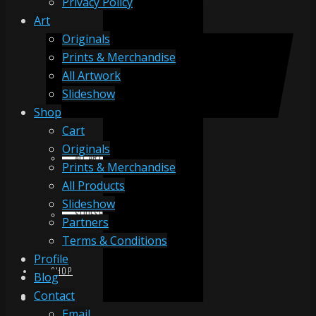
Privacy Policy
Art
Originals
ORIGINALS
Prints & Merchandise
All Artwork
Slideshow
PRINTS & MERCHANDISE
Shop
Cart
Originals
ALL ARTWORK
Prints & Merchandise
All Products
Slideshow
SLIDESHOW
Partners
Terms & Conditions
Profile
SHOP
Blog
Contact
Email