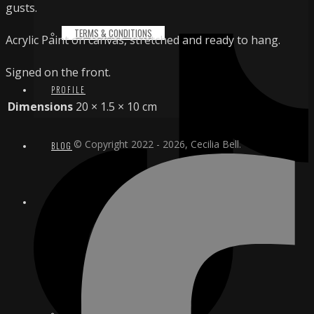
gusts.
TERMS & CONDITIONS
Acrylic Paint on canvas, stretched and ready to hang.
Signed on the front.
PROFILE
Dimensions
20 × 1.5 × 10 cm
© Copyright 2022 - 2026, Cecilia Bell.
BLOG
CONTACT
EMAIL
INSTAGRAM