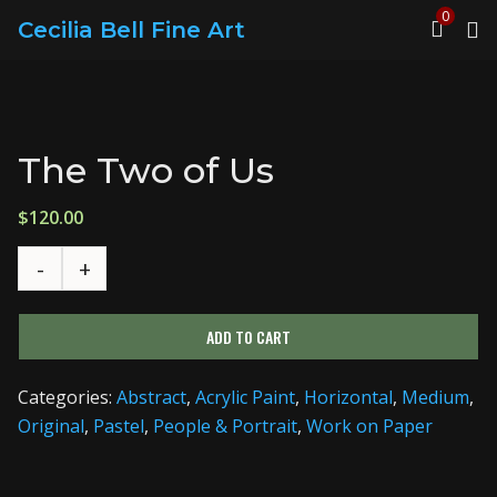
0
Cecilia Bell Fine Art
The Two of Us
$
120.00
ADD TO CART
Categories:
Abstract
,
Acrylic Paint
,
Horizontal
,
Medium
,
Original
,
Pastel
,
People & Portrait
,
Work on Paper