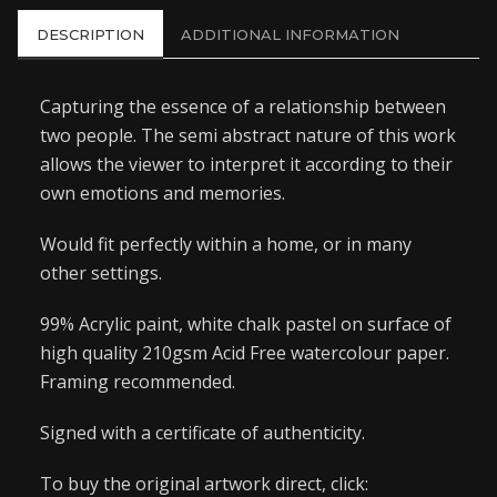
DESCRIPTION
ADDITIONAL INFORMATION
Capturing the essence of a relationship between
two people. The semi abstract nature of this work
allows the viewer to interpret it according to their
own emotions and memories.
Would fit perfectly within a home, or in many
other settings.
99% Acrylic paint, white chalk pastel on surface of
high quality 210gsm Acid Free watercolour paper.
Framing recommended.
Signed with a certificate of authenticity.
To buy the original artwork direct, click: