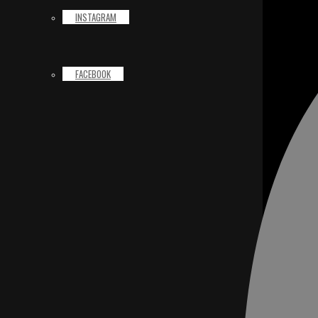
INSTAGRAM
FACEBOOK