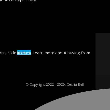
ns, click:
Bluethumb
. Learn more about buying from
© Copyright 2022 - 2026, Cecilia Bell.