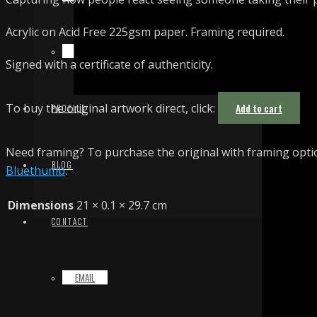
Acrylic on Acid Free 225gsm paper. Framing required.
TERMS & CONDITIONS
Signed with a certificate of authenticity.
To buy the original artwork direct, click:
Add to cart
PROFILE
Need framing? To purchase the original with framing optio
BLOG
Bluethumb
.
Dimensions
21 × 0.1 × 29.7 cm
CONTACT
EMAIL