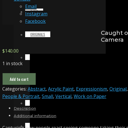
Email
CART
Instagram
Facebook
Caught 
ORIGINALS
Camera
$
140.00
PRINTS & MERCHANDISE
1 in stock
Caught
Add to cart
ALL PRODUCTS
on
Categories:
Abstract
,
Acrylic Paint
,
Expressionism
,
Original
,
Camera
People & Portrait
,
Small
,
Vertical
,
Work on Paper
quantity
SLIDESHOW
Description
Additional information
PARTNERS
Capturing how people react seeing someone taking their 