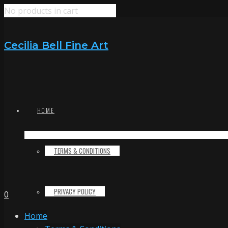
No products in cart
Cecilia Bell Fine Art
HOME
TERMS & CONDITIONS
PRIVACY POLICY
0
Home