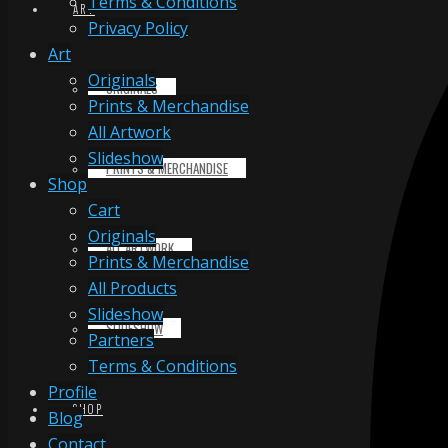
Terms & Conditions
ART
Privacy Policy
Art
Originals
ORIGINALS
Prints & Merchandise
All Artwork
Slideshow
PRINTS & MERCHANDISE
Shop
Cart
Originals
ALL ARTWORK
Prints & Merchandise
All Products
Slideshow
SLIDESHOW
Partners
Terms & Conditions
Profile
SHOP
Blog
Contact