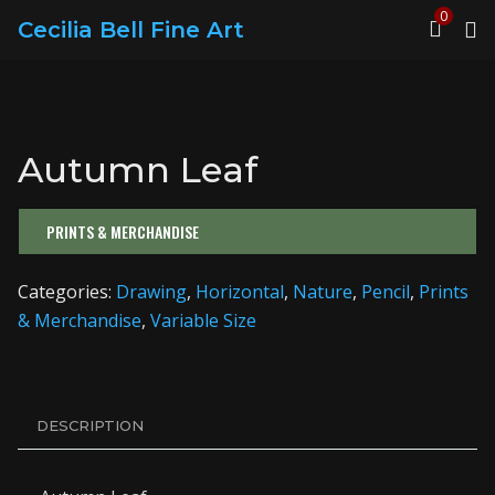
0
Cecilia Bell Fine Art
Autumn Leaf
PRINTS & MERCHANDISE
Categories:
Drawing
,
Horizontal
,
Nature
,
Pencil
,
Prints
& Merchandise
,
Variable Size
DESCRIPTION