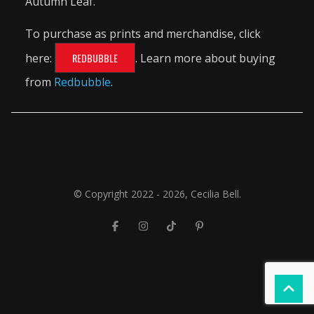
Autumn Leaf.
To purchase as prints and merchandise, click
here:
REDBUBBLE
. Learn more about buying
from
Redbubble
.
© Copyright 2022 - 2026, Cecilia Bell.