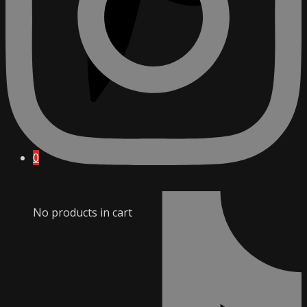
0
No products in cart