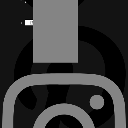
FACEBOOK