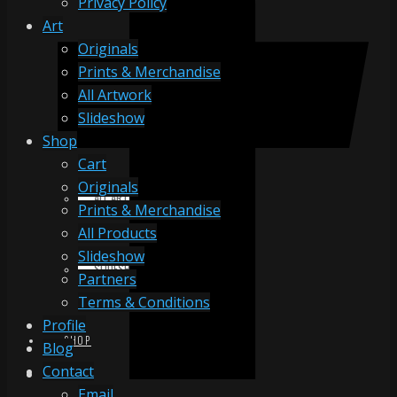
Privacy Policy
Art
Originals
ORIGINALS
Prints & Merchandise
All Artwork
Slideshow
PRINTS & MERCHANDISE
Shop
Cart
Originals
ALL ARTWORK
Prints & Merchandise
All Products
Slideshow
SLIDESHOW
Partners
Terms & Conditions
Profile
SHOP
Blog
Contact
Email