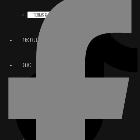
TERMS & CONDITIONS
PROFILE
BLOG
CONTACT
EMAIL
INSTAGRAM