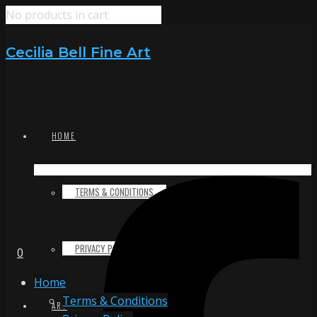
No products in cart
Cecilia Bell Fine Art
HOME
TERMS & CONDITIONS
PRIVACY POLICY
0
Home
Terms & Conditions
ART