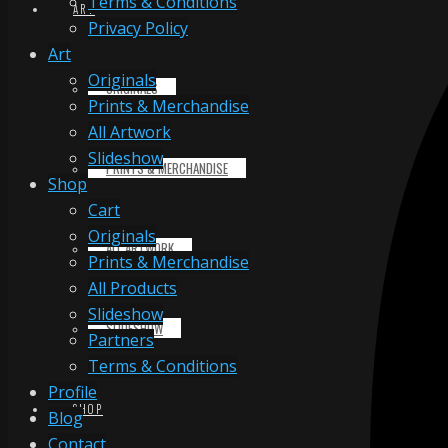
Terms & Conditions
ART
Privacy Policy
Art
Originals
ORIGINALS
Prints & Merchandise
All Artwork
Slideshow
PRINTS & MERCHANDISE
Shop
Cart
Originals
ALL ARTWORK
Prints & Merchandise
All Products
Slideshow
SLIDESHOW
Partners
Terms & Conditions
Profile
SHOP
Blog
Contact