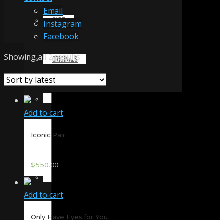
Email
CART
Instagram
Facebook
Sorted
Showing all 2 results
ORIGINALS
by
latest
PRINTS & MERCHANDISE
Add to cart
Iconic Pair
ALL PRODUCTS
$
550.00
SLIDESHOW
Add to cart
PARTNERS
Only Have Eyes for You