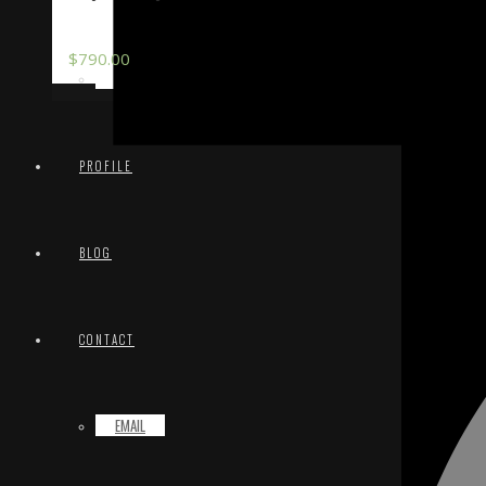
$
790.00
TERMS & CONDITIONS
PROFILE
BLOG
CONTACT
EMAIL