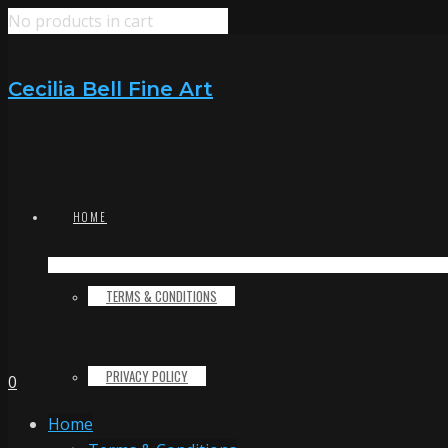
No products in cart
Cecilia Bell Fine Art
HOME
TERMS & CONDITIONS
PRIVACY POLICY
0
Home