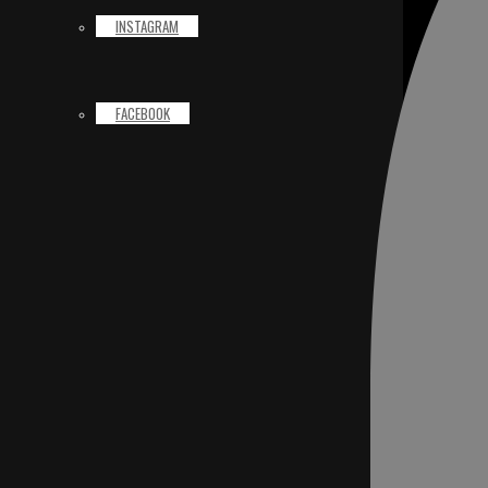
INSTAGRAM
FACEBOOK