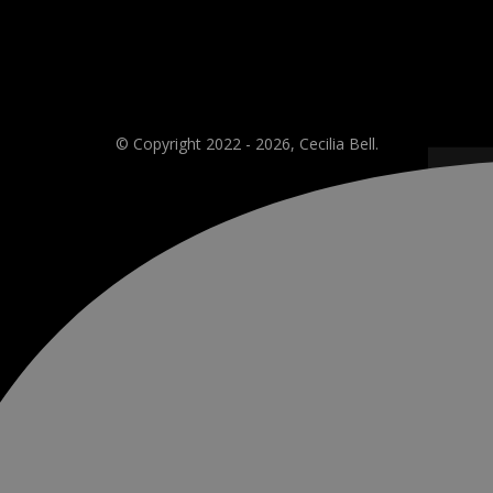
© Copyright 2022 - 2026, Cecilia Bell.