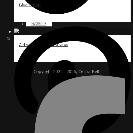
Blue Mood
FACEBOOK
©
Girl worried about a virus
Copyright 2022 - 2026, Cecilia Bell.