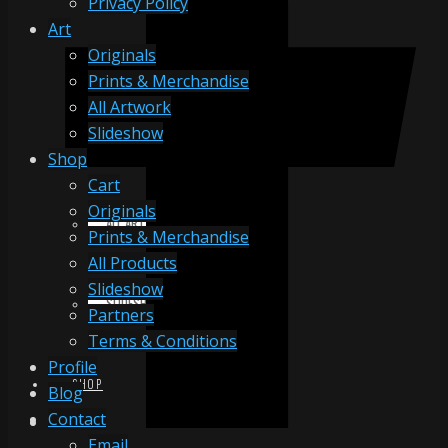
Privacy Policy
Art
Originals
ORIGINALS
Prints & Merchandise
All Artwork
Slideshow
PRINTS & MERCHANDISE
Shop
Cart
Originals
ALL ARTWORK
Prints & Merchandise
All Products
Slideshow
SLIDESHOW
Partners
Terms & Conditions
Profile
SHOP
Blog
Contact
Email