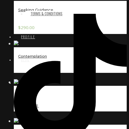
Seeking Guidance
TERMS & CONDITIONS
$
290.00
PROFILE
Contemplation
BLOG
CONTACT
Secret
EMAIL
INSTAGRAM