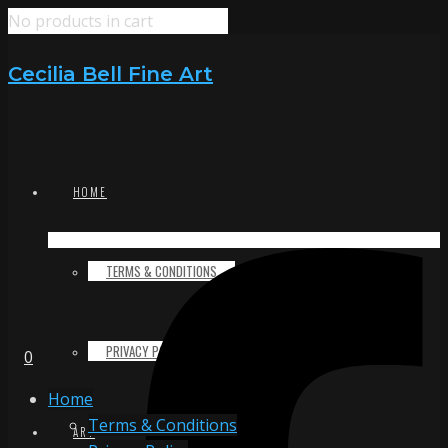
No products in cart
Cecilia Bell Fine Art
HOME
TERMS & CONDITIONS
PRIVACY POLICY
0
Home
Terms & Conditions
ART