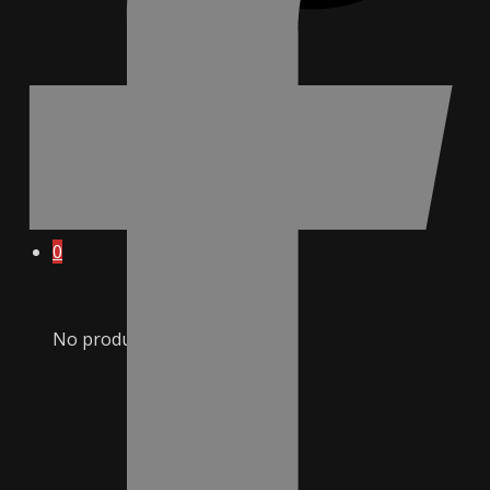
0
No products in cart