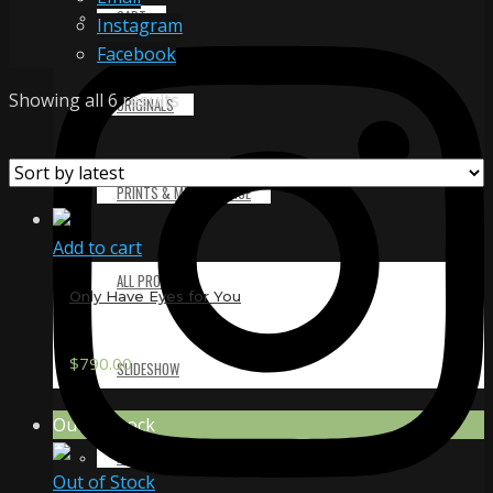
CART
Instagram
Facebook
Sorted
Showing all 6 results
ORIGINALS
by
latest
PRINTS & MERCHANDISE
Add to cart
ALL PRODUCTS
Only Have Eyes for You
$
790.00
SLIDESHOW
Out of Stock
PARTNERS
Out of Stock