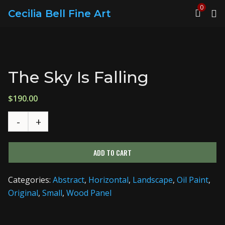
0
Cecilia Bell Fine Art
The Sky Is Falling
$
190.00
ADD TO CART
Categories:
Abstract
,
Horizontal
,
Landscape
,
Oil Paint
,
Original
,
Small
,
Wood Panel