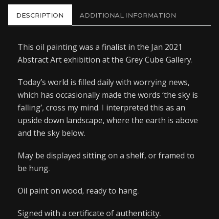
DESCRIPTION
ADDITIONAL INFORMATION
This oil painting was a finalist in the Jan 2021
Abstract Art exhibition at the Grey Cube Gallery.
Today’s world is filled daily with worrying news,
which has occasionally made the words ‘the sky is
falling’, cross my mind. I interpreted this as an
upside down landscape, where the earth is above
and the sky below.
May be displayed sitting on a shelf, or framed to
be hung.
Oil paint on wood, ready to hang.
Signed with a certificate of authenticity.