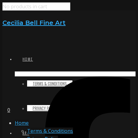
No products in cart
Cecilia Bell Fine Art
HOME
TERMS & CONDITIONS
PRIVACY POLICY
0
Home
Terms & Conditions
ART