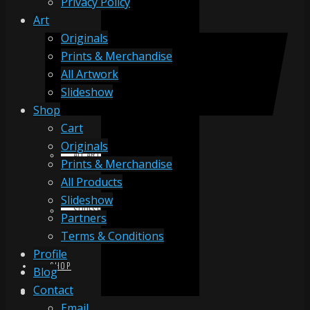
Privacy Policy
Art
Originals
ORIGINALS
Prints & Merchandise
All Artwork
Slideshow
PRINTS & MERCHANDISE
Shop
Cart
Originals
ALL ARTWORK
Prints & Merchandise
All Products
Slideshow
SLIDESHOW
Partners
Terms & Conditions
Profile
SHOP
Blog
Contact
Email