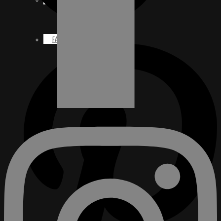
FACEBOOK