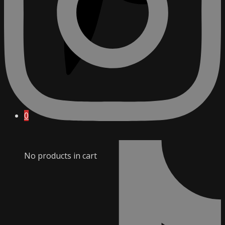
0
No products in cart