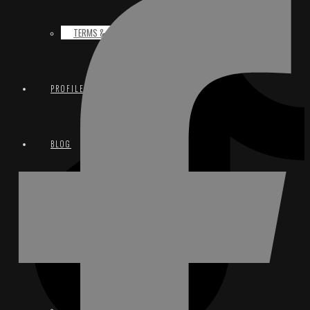
TERMS & CONDITIONS
PROFILE
BLOG
CONTACT
EMAIL
INSTAGRAM