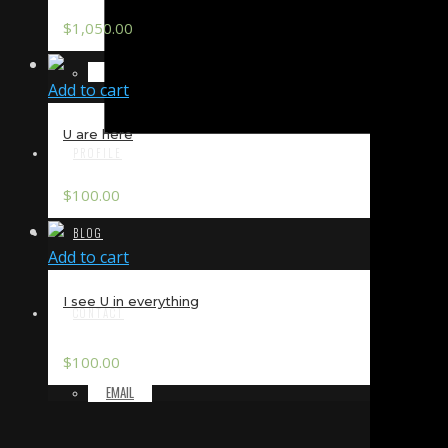
$
1,050.00
TERMS & CONDITIONS
Add to cart
U are here
PROFILE
$
100.00
BLOG
Add to cart
I see U in everything
CONTACT
$
100.00
EMAIL