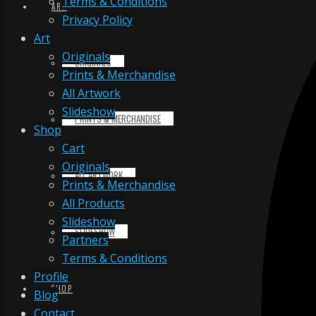
Terms & Conditions
ART
Privacy Policy
Art
Originals
ORIGINALS
Prints & Merchandise
All Artwork
Slideshow
PRINTS & MERCHANDISE
Shop
Cart
Originals
ALL ARTWORK
Prints & Merchandise
All Products
Slideshow
SLIDESHOW
Partners
Terms & Conditions
Profile
SHOP
Blog
Contact