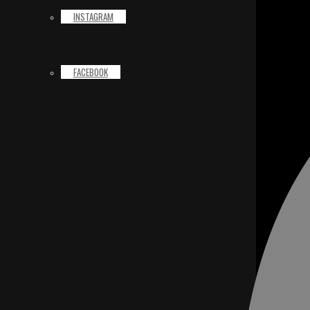
INSTAGRAM
FACEBOOK