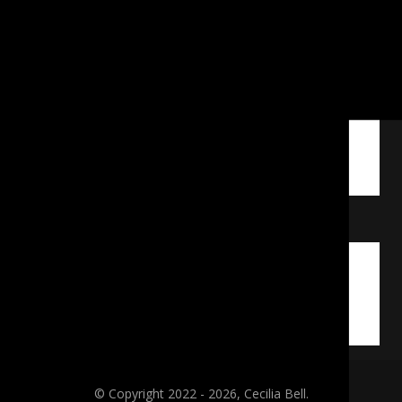
© Copyright 2022 - 2026, Cecilia Bell.