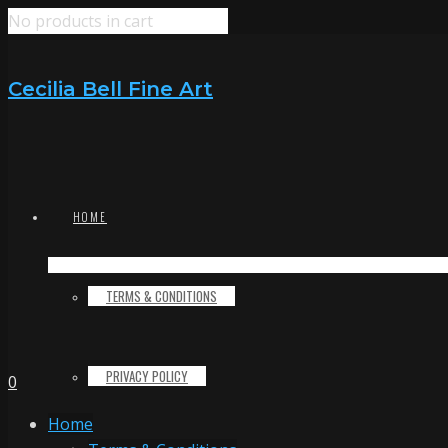
No products in cart
Cecilia Bell Fine Art
HOME
TERMS & CONDITIONS
PRIVACY POLICY
0
Home