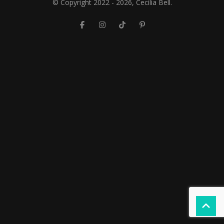
© Copyright 2022 - 2026, Cecilia Bell.