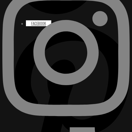
FACEBOOK