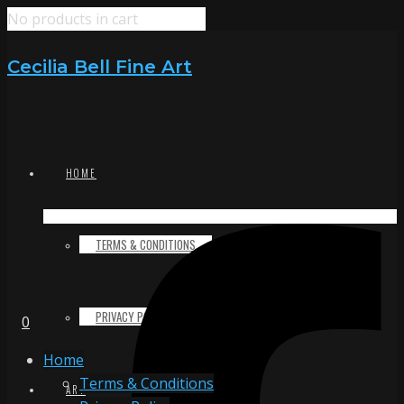
No products in cart
Cecilia Bell Fine Art
HOME
TERMS & CONDITIONS
PRIVACY POLICY
0
Home
Terms & Conditions
ART