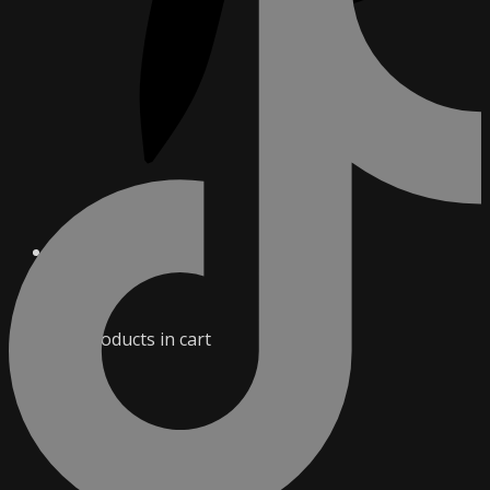
0
No products in cart