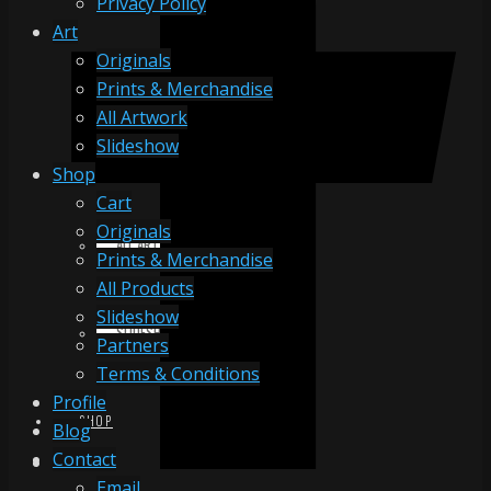
Privacy Policy
Art
Originals
ORIGINALS
Prints & Merchandise
All Artwork
Slideshow
PRINTS & MERCHANDISE
Shop
Cart
Originals
ALL ARTWORK
Prints & Merchandise
All Products
Slideshow
SLIDESHOW
Partners
Terms & Conditions
Profile
SHOP
Blog
Contact
Email