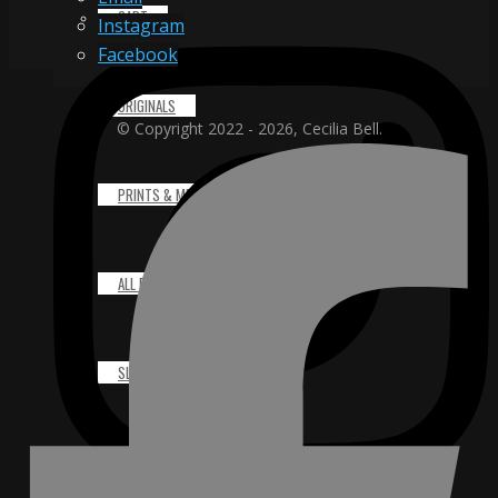
CART
Instagram
Facebook
ORIGINALS
© Copyright 2022 - 2026, Cecilia Bell.
PRINTS & MERCHANDISE
ALL PRODUCTS
SLIDESHOW
PARTNERS