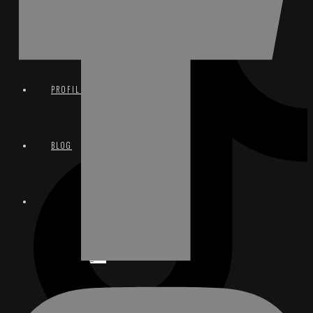
TERMS & CONDITIONS
PROFILE
BLOG
CONTACT
EMAIL
INSTAGRAM