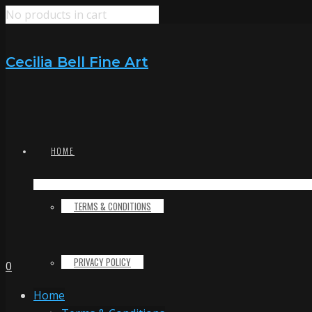
No products in cart
Cecilia Bell Fine Art
HOME
TERMS & CONDITIONS
PRIVACY POLICY
0
Home