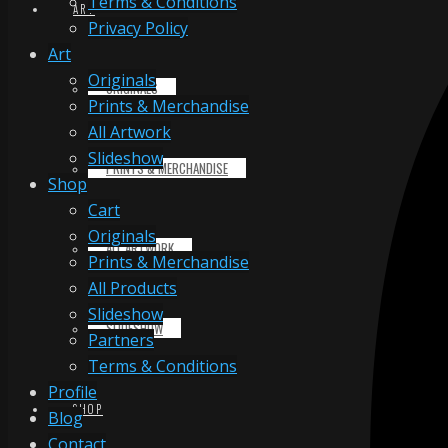
Terms & Conditions
ART
Privacy Policy
Art
Originals
ORIGINALS
Prints & Merchandise
All Artwork
Slideshow
PRINTS & MERCHANDISE
Shop
Cart
Originals
ALL ARTWORK
Prints & Merchandise
All Products
Slideshow
SLIDESHOW
Partners
Terms & Conditions
Profile
SHOP
Blog
Contact