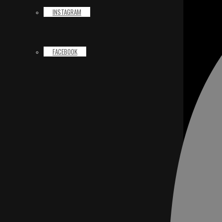
INSTAGRAM
FACEBOOK