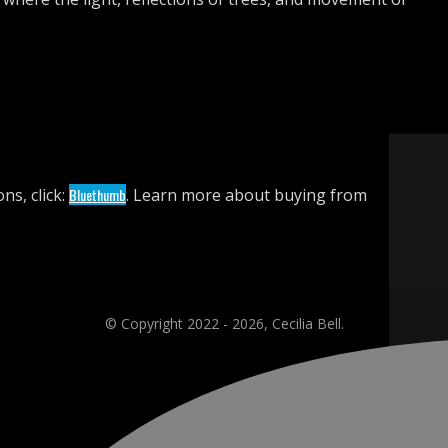
ns, click:
Bluethumb
. Learn more about buying from
© Copyright 2022 - 2026, Cecilia Bell.