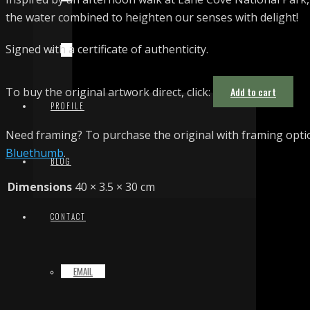
the water combined to heighten our senses with delight!
Signed with a certificate of authenticity.
TERMS & CONDITIONS
To buy the original artwork direct, click:
Add to cart
PROFILE
Need framing? To purchase the original with framing optio
Bluethumb
.
BLOG
Dimensions
40 × 3.5 × 30 cm
CONTACT
EMAIL